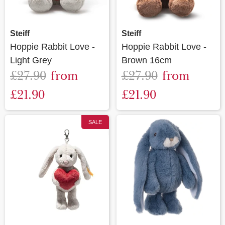
Steiff
Steiff
Hoppie Rabbit Love -
Hoppie Rabbit Love -
Light Grey
Brown 16cm
£27.90
from
£27.90
from
£21.90
£21.90
SALE