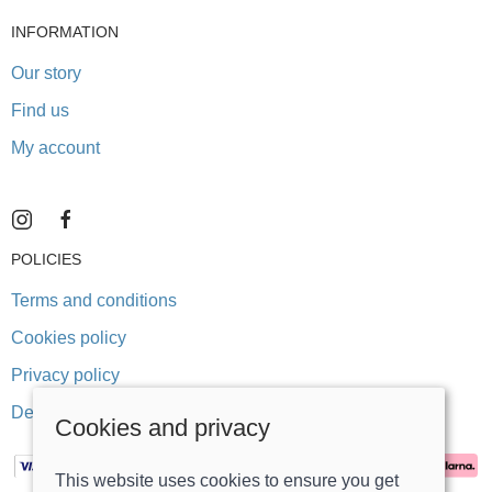
INFORMATION
Our story
Find us
My account
POLICIES
Terms and conditions
Cookies policy
Privacy policy
Delivery and returns policy
Cookies and privacy
This website uses cookies to ensure you get