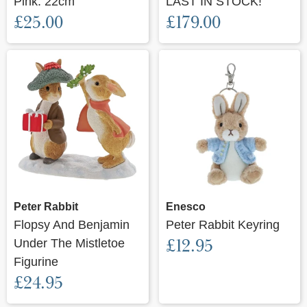
Pink. 22cm
LAST IN STOCK!
£25.00
£179.00
Peter Rabbit
Enesco
Flopsy And Benjamin
Peter Rabbit Keyring
£12.95
Under The Mistletoe
Figurine
£24.95