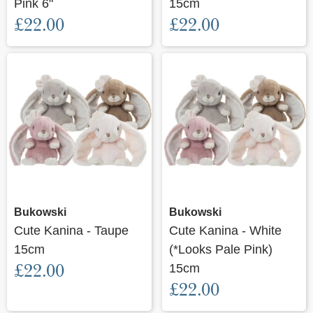
Pink 6"
15cm
£22.00
£22.00
Bukowski
Bukowski
Cute Kanina - Taupe
Cute Kanina - White
15cm
(*Looks Pale Pink)
£22.00
15cm
£22.00