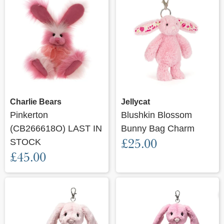
Charlie Bears
Jellycat
Pinkerton
Blushkin Blossom
(CB266618O) LAST IN
Bunny Bag Charm
£25.00
STOCK
£45.00