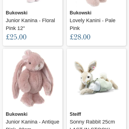
Bukowski
Bukowski
Junior Kanina - Floral
Lovely Kanini - Pale
Pink 12"
Pink
£25.00
£28.00
Bukowski
Steiff
Junior Kanina - Antique
Sonny Rabbit 25cm