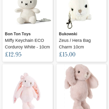
Bon Ton Toys
Bukowski
Miffy Keychain ECO
Zeus / Hera Bag
Corduroy White - 10cm
Charm 10cm
£12.95
£15.00