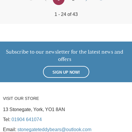
1 - 24 of 43
Subscribe to our newsletter for the latest news and
offers
SIGN UP NOW!
VISIT OUR STORE
13 Stonegate, York, YO1 8AN
Tel:
01904 641074
Email:
stonegateteddybears@outlook.com