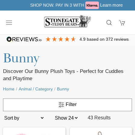
Learn more
SHOP NOW. PAY IN 3 WITH
4.9
based on
372
reviews
Bunny
Discover Our Bunny Plush Toys - Perfect for Cuddles
and Playtime
Home
Animal / Category
Bunny
Filter
43 Results