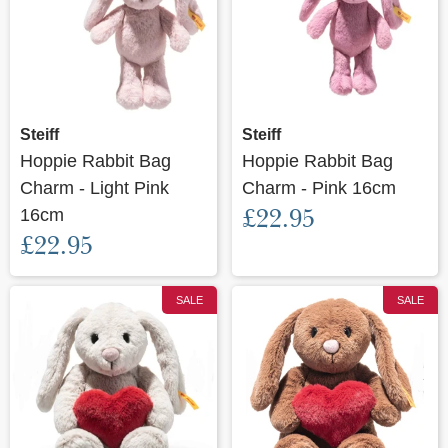
Steiff
Steiff
Hoppie Rabbit Bag
Hoppie Rabbit Bag
Charm - Light Pink
Charm - Pink 16cm
£22.95
16cm
£22.95
SALE
SALE