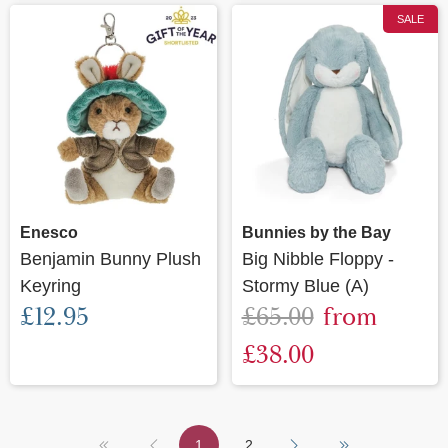
SALE
Enesco
Bunnies by the Bay
Benjamin Bunny Plush
Big Nibble Floppy -
Keyring
Stormy Blue (A)
£12.95
£65.00
from
£38.00
1
2