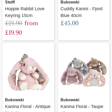
Steiff
Bukowski
Hoppie Rabbit Love
Cuddly Kanini - Fjord
Keyring 15cm
Blue 40cm
£21.90
from
£45.00
£19.90
Bukowski
Bukowski
Kanina Floral - Antique
Kanina Floral - Taupe