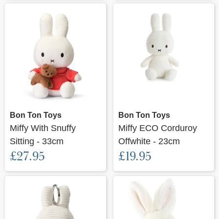
Bon Ton Toys
Bon Ton Toys
Miffy With Snuffy
Miffy ECO Corduroy
Sitting - 33cm
Offwhite - 23cm
£27.95
£19.95