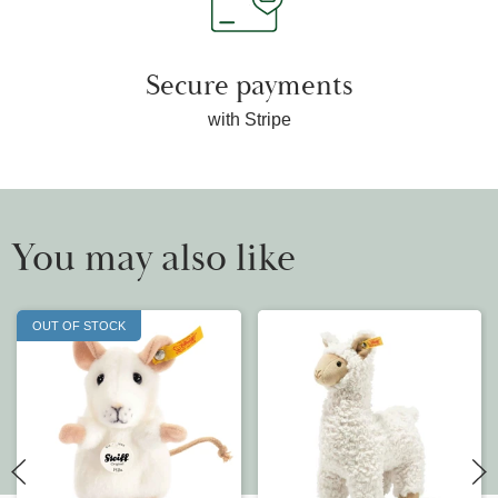
Secure payments
with Stripe
You may also like
OUT OF STOCK