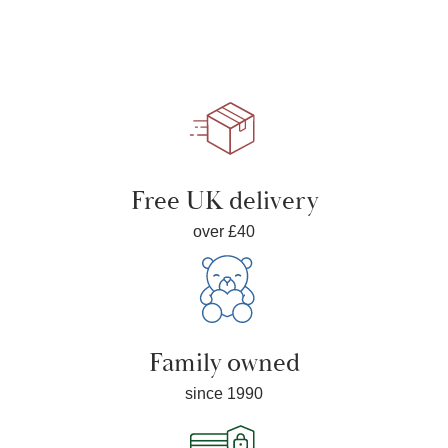
Free UK delivery
over £40
Family owned
since 1990