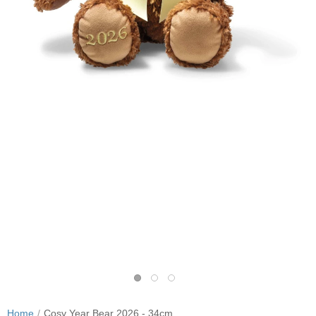
Home
Cosy Year Bear 2026 - 34cm