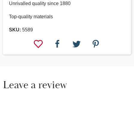
Unrivalled quality since 1880
Top-quality materials
SKU:
5589
Leave a review