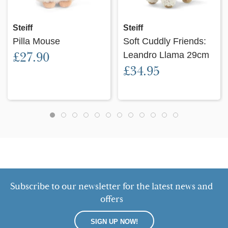
Steiff
Steiff
Pilla Mouse
Soft Cuddly Friends:
£27.90
Leandro Llama 29cm
£34.95
Subscribe to our newsletter for the latest news and
offers
SIGN UP NOW!