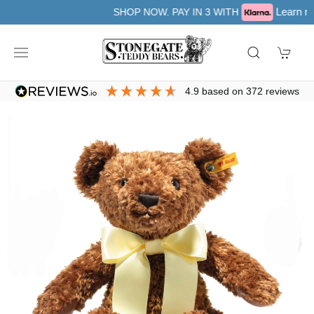
Learn more
SHOP NOW. PAY IN 3 WITH
4.9
based on
372
reviews