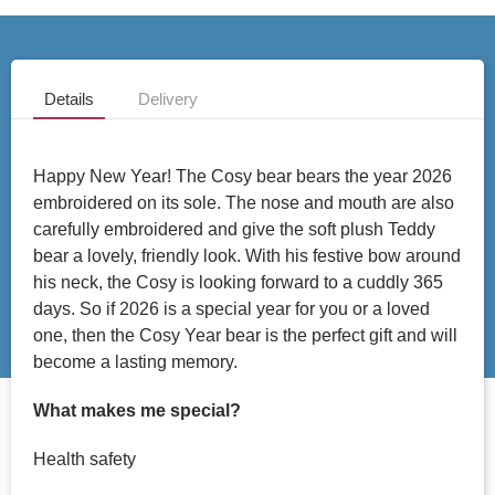
Details
Delivery
Happy New Year! The Cosy bear bears the year 2026
embroidered on its sole. The nose and mouth are also
carefully embroidered and give the soft plush Teddy
bear a lovely, friendly look. With his festive bow around
his neck, the Cosy is looking forward to a cuddly 365
days. So if 2026 is a special year for you or a loved
one, then the Cosy Year bear is the perfect gift and will
become a lasting memory.
What makes me special?
Health safety