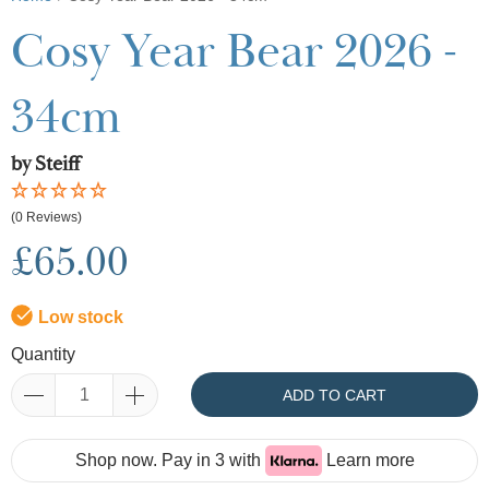
Cosy Year Bear 2026 -
34cm
by Steiff
(0 Reviews)
£65.00
Low stock
Quantity
ADD TO CART
Shop now. Pay in 3 with
Learn more