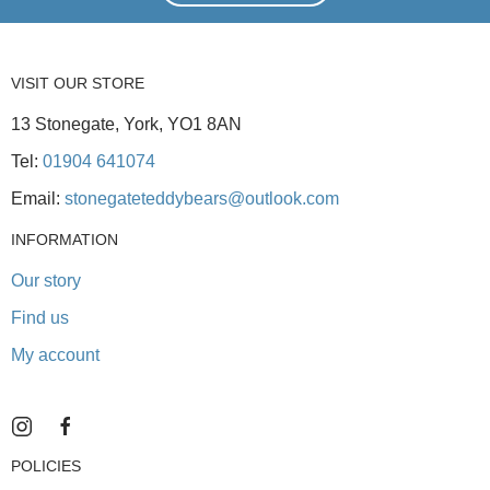
VISIT OUR STORE
13 Stonegate, York, YO1 8AN
Tel:
01904 641074
Email:
stonegateteddybears@outlook.com
INFORMATION
Our story
Find us
My account
POLICIES