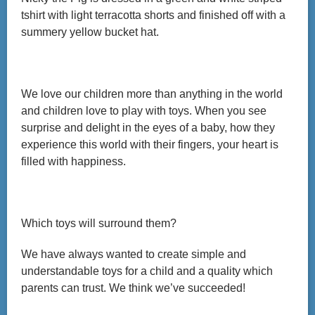
tshirt with light terracotta shorts and finished off with a
summery yellow bucket hat.
We love our children more than anything in the world
and children love to play with toys. When you see
surprise and delight in the eyes of a baby, how they
experience this world with their fingers, your heart is
filled with happiness.
Which toys will surround them?
We have always wanted to create simple and
understandable toys for a child and a quality which
parents can trust. We think we’ve succeeded!