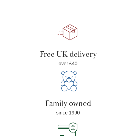
Free UK delivery
over £40
Family owned
since 1990