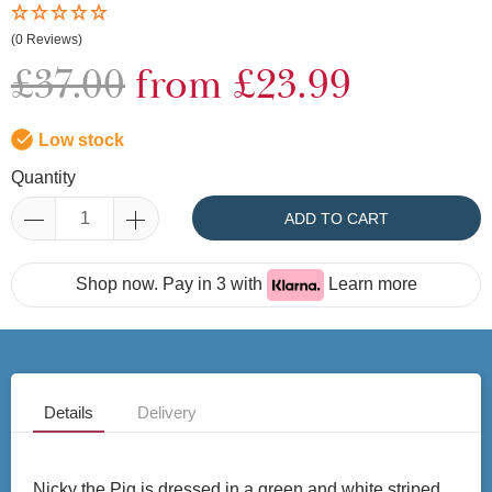
(0 Reviews)
£37.00
from £23.99
Low stock
Quantity
ADD TO CART
Shop now. Pay in 3 with
Learn more
Details
Delivery
Nicky the Pig is dressed in a green and white striped