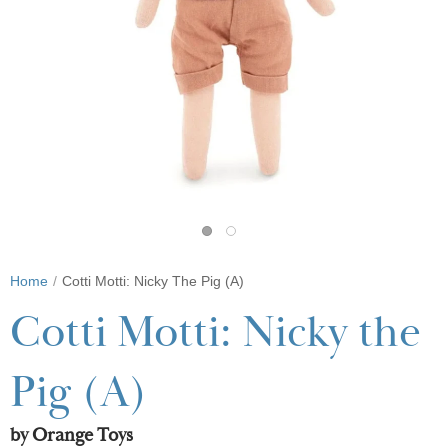
Home
Cotti Motti: Nicky The Pig (A)
Cotti Motti: Nicky the
Pig (A)
by Orange Toys