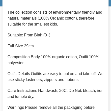
The collection consists of environmentally friendly and
natural materials (100% Organic cotton), therefore
suitable for the smallest kids.
Suitable: From Birth (0+)
Full Size 29cm
Composition Body 100% organic cotton, Outfit 100%
polyester
Outfit Details Outfits are easy to put on and take off. We
use sticky fasteners, zippers and ribbons.
Care Instructions Handwash, 30C. Do Not: bleach, iron
and tumble dry.
Warnings Please remove all the packaging before