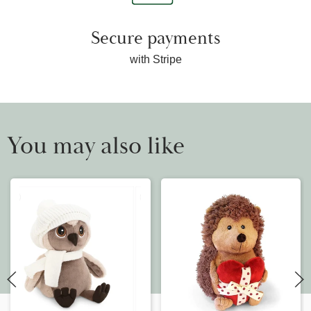
Secure payments
with Stripe
You may also like