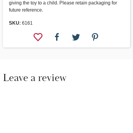
giving the toy to a child. Please retain packaging for
future reference.
SKU:
6161
Leave a review