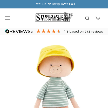
ry over £40
SHOP NOW. PAY IN 3 WITH
4.9
based on
372
reviews