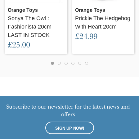
Orange Toys
Orange Toys
Sonya The Owl :
Prickle The Hedgehog
Fashionista 20cm
With Heart 20cm
LAST IN STOCK
£24.99
£25.00
Subscribe to our newsletter for the latest news and
offers
SIGN UP NOW!