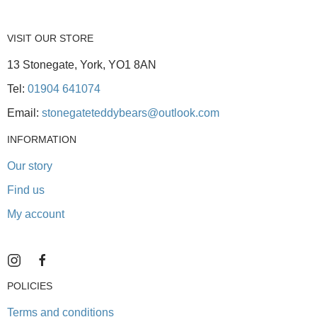
VISIT OUR STORE
13 Stonegate, York, YO1 8AN
Tel:
01904 641074
Email:
stonegateteddybears@outlook.com
INFORMATION
Our story
Find us
My account
POLICIES
Terms and conditions