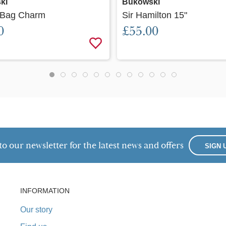
ki
Bukowski
 Bag Charm
Sir Hamilton 15"
0
£55.00
to our newsletter for the latest news and offers
SIGN 
INFORMATION
Our story