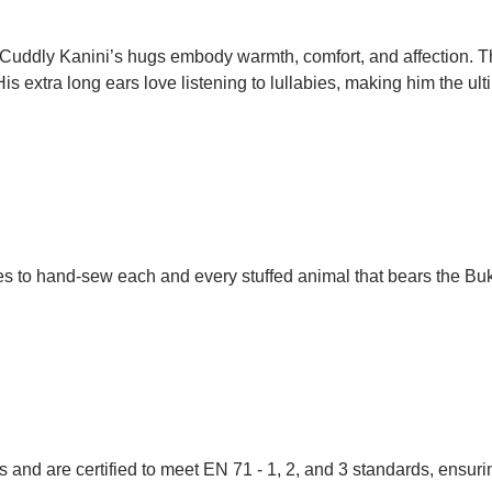
t. Cuddly Kanini’s hugs embody warmth, comfort, and affection. T
His extra long ears love listening to lullabies, making him the 
ues to hand-sew each and every stuffed animal that bears the Bu
 and are certified to meet EN 71 - 1, 2, and 3 standards, ensuring 