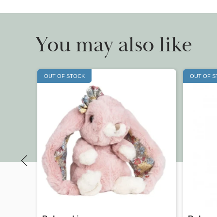
You may also like
OUT OF STOCK
OUT OF 
Quick view