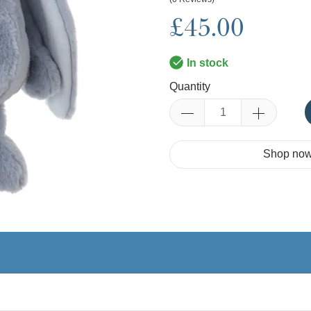
£45.00
In stock
Quantity
Shop now.