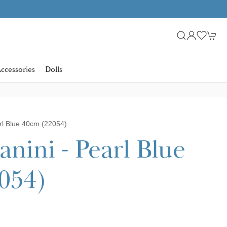
Learn more
SHOP NOW. PAY IN 3 WITH
ccessories
Dolls
rl Blue 40cm (22054)
nini - Pearl Blue
054)