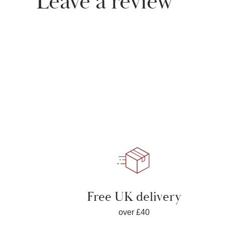
Leave a review
Free UK delivery
over £40