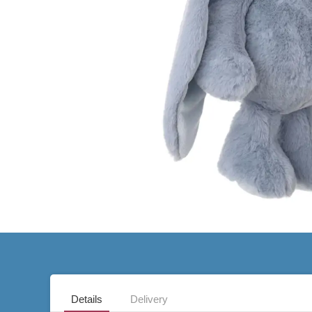
Details
Delivery