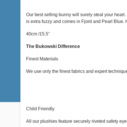
Our best selling bunny will surely steal your hear
is extra fuzzy and comes in Fjord and Pearl Blue. 
40cm /15.5"
The Bukowski Difference
Finest Materials
We use only the finest fabrics and expert techniq
Child Friendly
All our plushies feature securely riveted safety eyes