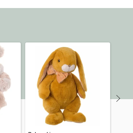
Quick view