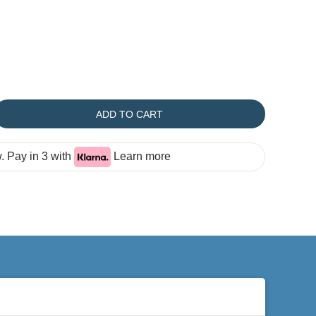
ADD TO CART
 Pay in 3 with
Learn more