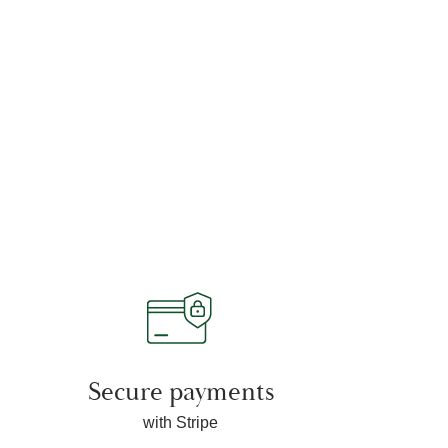
Secure payments
with Stripe