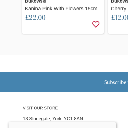
Bukowski
Bukows
Kanina Pink With Flowers 15cm
Cherry
£22.00
£12.0
Subscribe 
VISIT OUR STORE
13 Stonegate, York, YO1 8AN