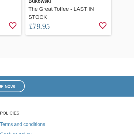
Bukowski
Bukow
The Great Toffee - LAST IN
Baby 
STOCK
£20.
£79.95
UP NOW!
POLICIES
Terms and conditions