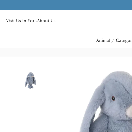
r £40
Visit Us In York
About Us
Animal / Categor