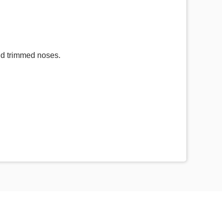
and trimmed noses.