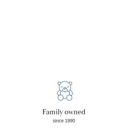
Family owned
since 1990