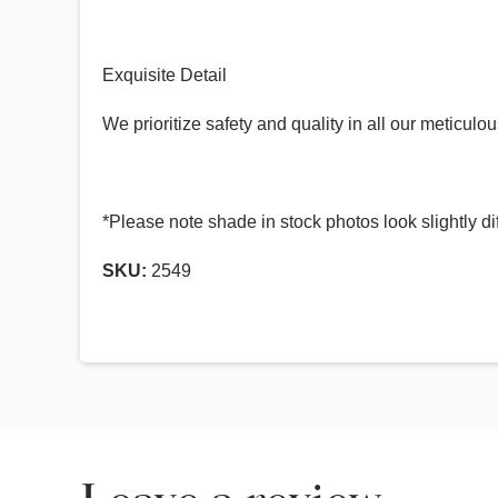
Exquisite Detail
We prioritize safety and quality in all our meticu
*Please note shade in stock photos look slightly di
SKU:
2549