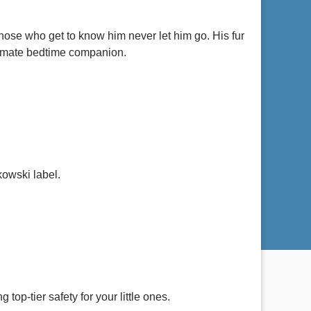
hose who get to know him never let him go. His fur
ultimate bedtime companion.
kowski label.
top-tier safety for your little ones.