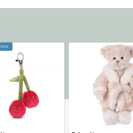
STOCK
Quick view
Quick view