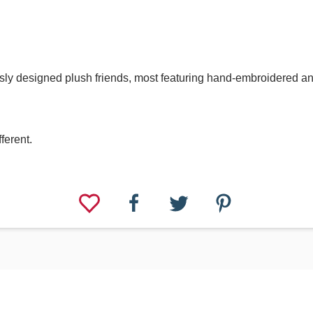
lously designed plush friends, most featuring hand-embroidered 
fferent.