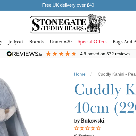
y
Jellycat
Brands
Under £20
Special Offers
Bags And A
4.9
based on
372
reviews
Home
Cuddly Kanini - Pea
Cuddly Ka
40cm (22
by Bukowski
(0 Reviews)