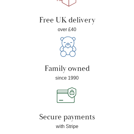
Free UK delivery
over £40
Family owned
since 1990
Secure payments
with Stripe