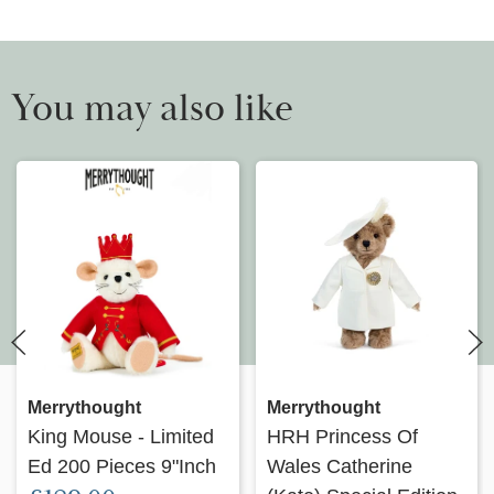
You may also like
Merrythought
Merrythought
King Mouse - Limited
HRH Princess Of
Ed 200 Pieces 9"Inch
Wales Catherine