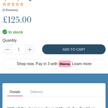
(0 Reviews)
£125.00
In stock
Quantity
ADD TO CART
Shop now. Pay in 3 with
Learn more
Details
Delivery