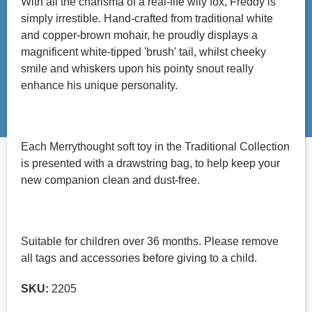
With all the charisma of a real-life wily fox, Freddy is
simply irrestible. Hand-crafted from traditional white
and copper-brown mohair, he proudly displays a
magnificent white-tipped 'brush' tail, whilst cheeky
smile and whiskers upon his pointy snout really
enhance his unique personality.
Each Merrythought soft toy in the Traditional Collection
is presented with a drawstring bag, to help keep your
new companion clean and dust-free.
Suitable for children over 36 months. Please remove
all tags and accessories before giving to a child.
SKU:
2205