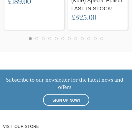
£189.00
(Kate) Special Edition
LAST IN STOCK!
£325.00
Subscribe to our newsletter for the latest news and
offers
SIGN UP NOW!
VISIT OUR STORE