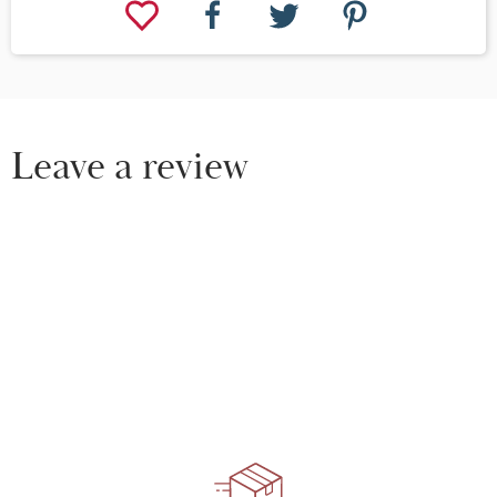
Leave a review