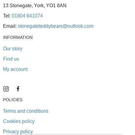
13 Stonegate, York, YO1 8AN
Tel:
01904 641074
Email:
stonegateteddybears@outlook.com
INFORMATION
Our story
Find us
My account
POLICIES
Terms and conditions
Cookies policy
Privacy policy