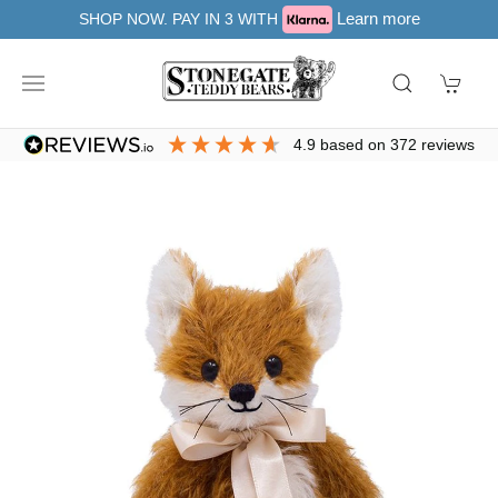
Learn more
SHOP NOW. PAY IN 3 WITH
4.9
based on
372
reviews