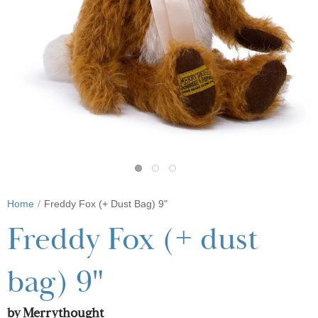
Home
Freddy Fox (+ Dust Bag) 9"
Freddy Fox (+ dust
bag) 9"
by Merrythought