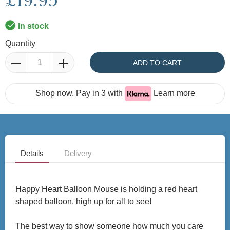
£19.95
In stock
Quantity
ADD TO CART
Shop now. Pay in 3 with
Learn more
Details
Delivery
Happy Heart Balloon Mouse is holding a red heart
shaped balloon, high up for all to see!
The best way to show someone how much you care