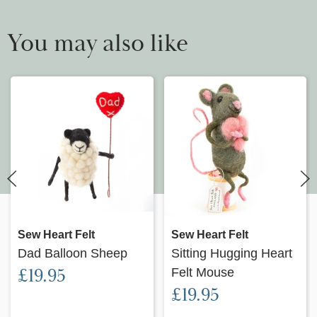
You may also like
Sew Heart Felt
Sew Heart Felt
Dad Balloon Sheep
Sitting Hugging Heart
£19.95
Felt Mouse
£19.95