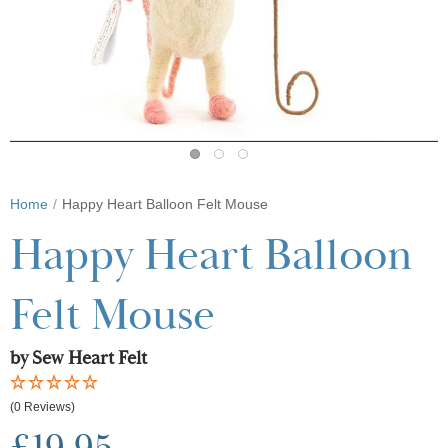
Home
Happy Heart Balloon Felt Mouse
Happy Heart Balloon
Felt Mouse
by Sew Heart Felt
(0 Reviews)