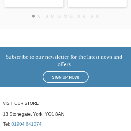
Subscribe to our newsletter for the latest news and
offers
SIGN UP NOW!
VISIT OUR STORE
13 Stonegate, York, YO1 8AN
Tel:
01904 641074