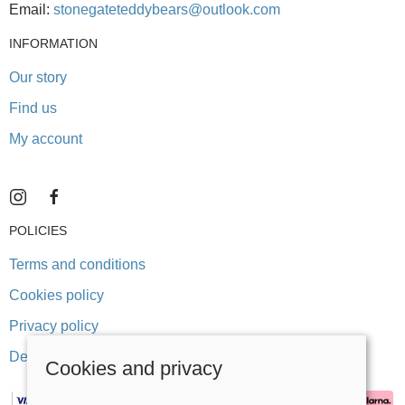
Email:
stonegateteddybears@outlook.com
INFORMATION
Our story
Find us
My account
POLICIES
Terms and conditions
Cookies policy
Privacy policy
Delivery and returns policy
Cookies and privacy