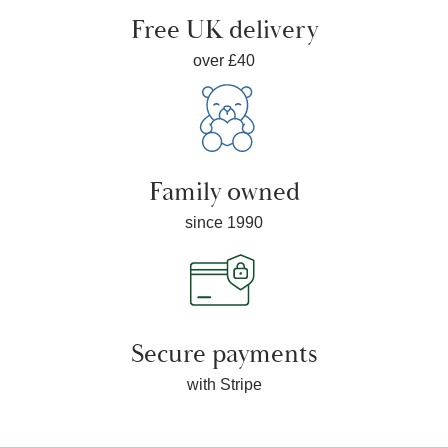
Free UK delivery
over £40
Family owned
since 1990
Secure payments
with Stripe