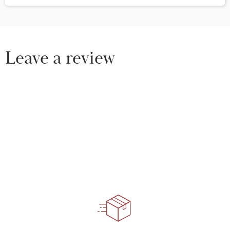
Leave a review