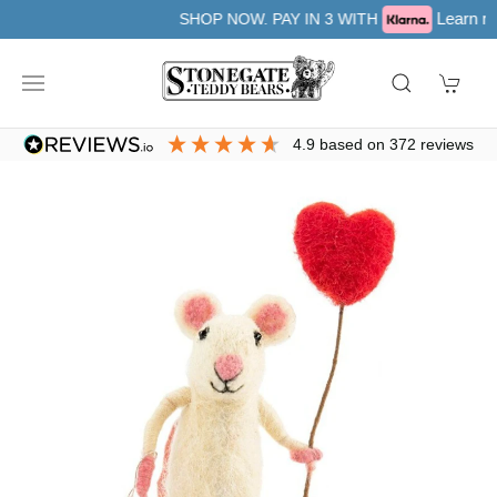
Learn more
SHOP NOW. PAY IN 3 WITH
4.9
based on
372
reviews