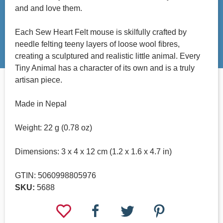
and and love them.
Each Sew Heart Felt mouse is skilfully crafted by
needle felting teeny layers of loose wool fibres,
creating a sculptured and realistic little animal. Every
Tiny Animal has a character of its own and is a truly
artisan piece.
Made in Nepal
Weight: 22 g (0.78 oz)
Dimensions: 3 x 4 x 12 cm (1.2 x 1.6 x 4.7 in)
GTIN: 5060998805976
SKU:
5688