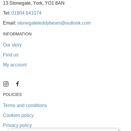
13 Stonegate, York, YO1 8AN
Tel:
01904 641074
Email:
stonegateteddybears@outlook.com
INFORMATION
Our story
Find us
My account
POLICIES
Terms and conditions
Cookies policy
Privacy policy