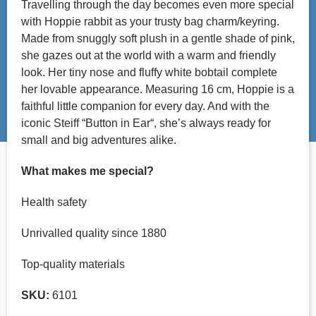
Travelling through the day becomes even more special
with Hoppie rabbit as your trusty bag charm/keyring.
Made from snuggly soft plush in a gentle shade of pink,
she gazes out at the world with a warm and friendly
look. Her tiny nose and fluffy white bobtail complete
her lovable appearance. Measuring 16 cm, Hoppie is a
faithful little companion for every day. And with the
iconic Steiff “Button in Ear“, she’s always ready for
small and big adventures alike.
What makes me special?
Health safety
Unrivalled quality since 1880
Top-quality materials
SKU:
6101