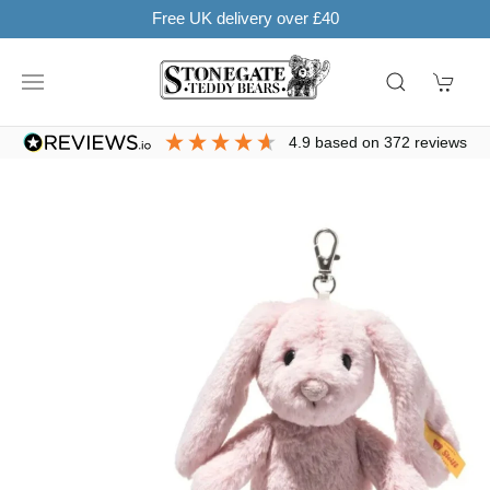
ver £40
SHOP NOW. PAY IN 3 WITH
4.9
based on
372
reviews