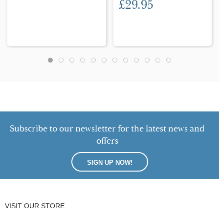
£29.95
Subscribe to our newsletter for the latest news and
offers
SIGN UP NOW!
VISIT OUR STORE