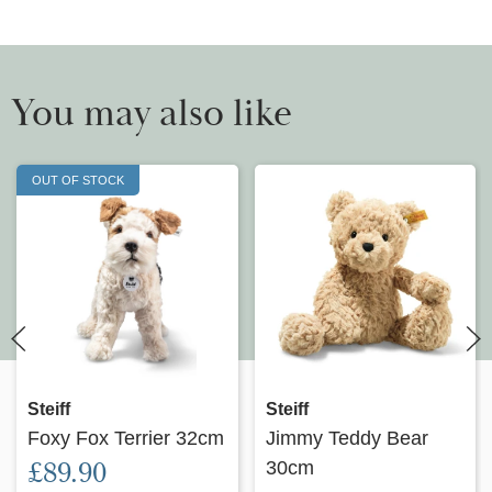
You may also like
OUT OF STOCK
Steiff
Steiff
Foxy Fox Terrier 32cm
Jimmy Teddy Bear
£89.90
30cm