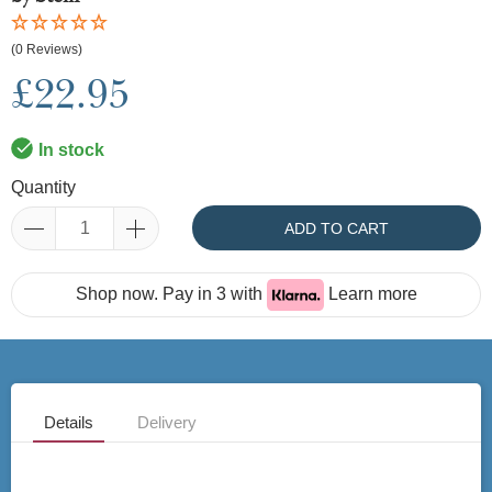
(0 Reviews)
£22.95
In stock
Quantity
ADD TO CART
Shop now. Pay in 3 with
Learn more
Details
Delivery