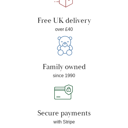
Free UK delivery
over £40
Family owned
since 1990
Secure payments
with Stripe