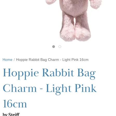
Home
Hoppie Rabbit Bag Charm - Light Pink 16cm
Hoppie Rabbit Bag
Charm - Light Pink
16cm
by Steiff