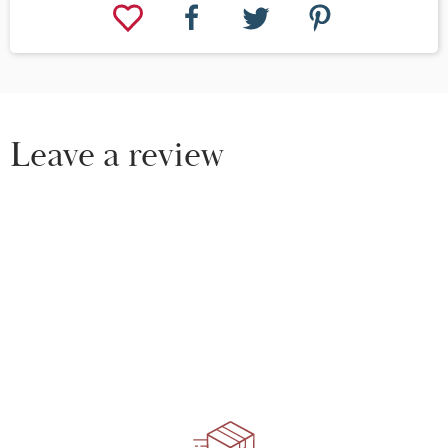
Leave a review