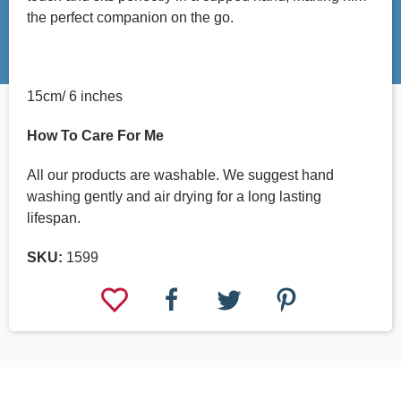
the perfect companion on the go.
15cm/ 6 inches
How To Care For Me
All our products are washable. We suggest hand
washing gently and air drying for a long lasting
lifespan.
SKU:
1599