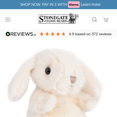
Learn more
SHOP NOW. PAY IN 3 WITH
4.9
based on
372
reviews