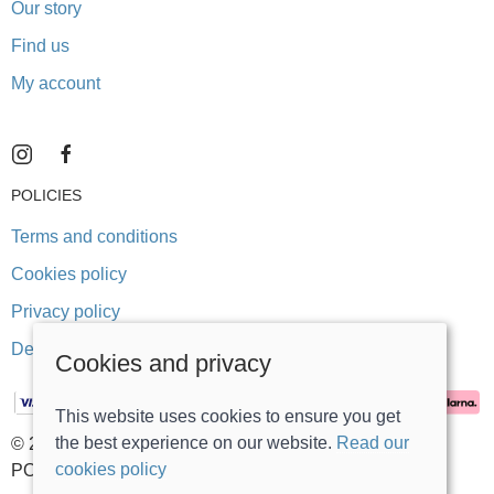
Our story
Find us
My account
POLICIES
Terms and conditions
Cookies policy
Privacy policy
Delivery and returns policy
Cookies and privacy
This website uses cookies to ensure you get
the best experience on our website.
Read our
© 2026 Stonegate Teddy Bears |
Site map
cookies policy
POS and eCommerce by
Saledock