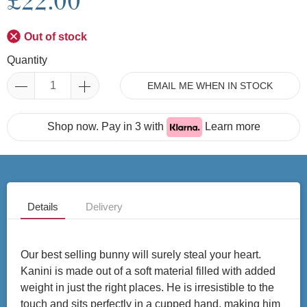
£22.00
Out of stock
Quantity
EMAIL ME WHEN IN STOCK
Shop now. Pay in 3 with
Learn more
Details
Delivery
Our best selling bunny will surely steal your heart.
Kanini is made out of a soft material filled with added
weight in just the right places. He is irresistible to the
touch and sits perfectly in a cupped hand, making him