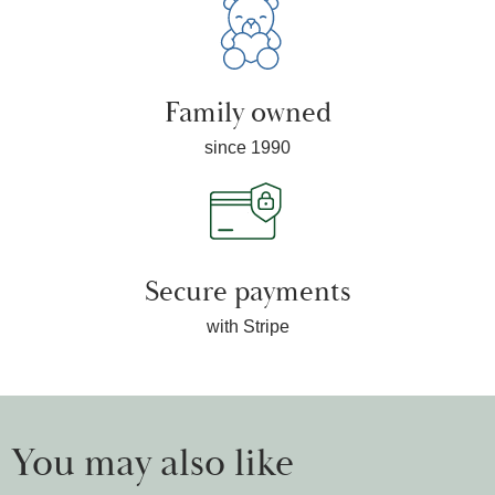
Family owned
since 1990
Secure payments
with Stripe
You may also like