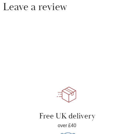
Leave a review
Free UK delivery
over £40