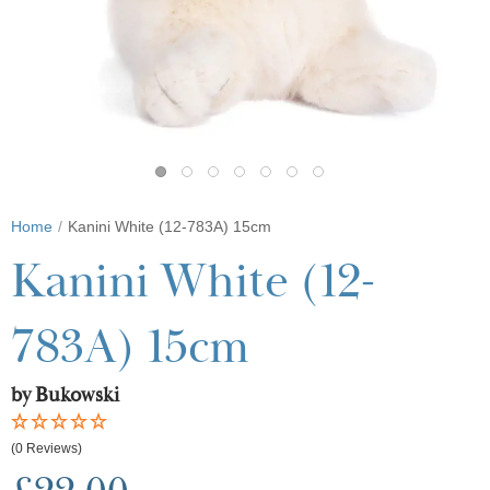
Home
Kanini White (12-783A) 15cm
Kanini White (12-
783A) 15cm
by Bukowski
(0 Reviews)