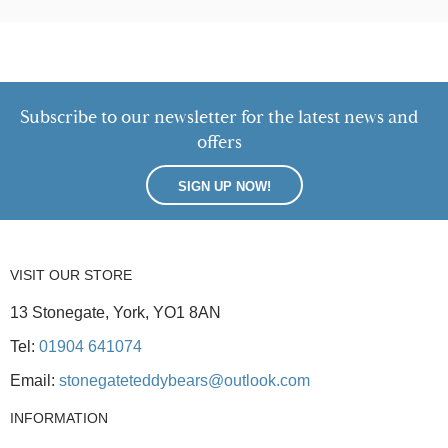
Subscribe to our newsletter for the latest news and
offers
SIGN UP NOW!
VISIT OUR STORE
13 Stonegate, York, YO1 8AN
Tel:
01904 641074
Email:
stonegateteddybears@outlook.com
INFORMATION