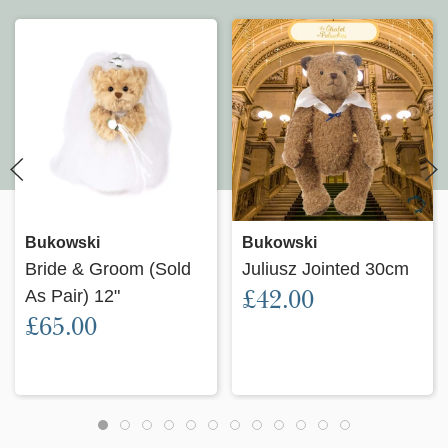
Bukowski
Bukowski
Bride & Groom (Sold
Juliusz Jointed 30cm
£42.00
As Pair) 12"
£65.00