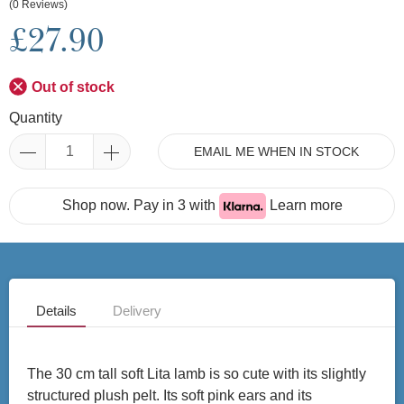
(0 Reviews)
£27.90
Out of stock
Quantity
EMAIL ME WHEN IN STOCK
Shop now. Pay in 3 with
Learn more
Details
Delivery
The 30 cm tall soft Lita lamb is so cute with its slightly
structured plush pelt. Its soft pink ears and its