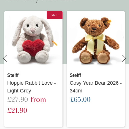
SALE
Steiff
Steiff
Hoppie Rabbit Love -
Cosy Year Bear 2026 -
Light Grey
34cm
£27.90
from
£65.00
£21.90