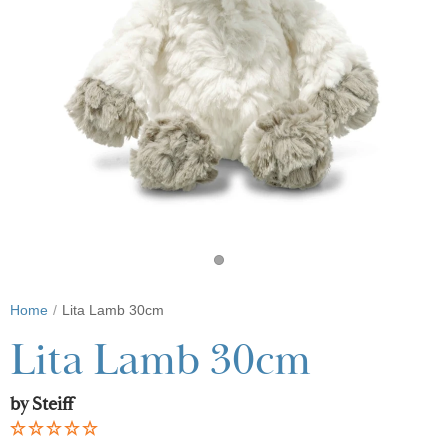
Home
Lita Lamb 30cm
Lita Lamb 30cm
by Steiff