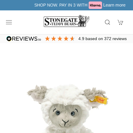
Learn more
SHOP NOW. PAY IN 3 WITH
4.9
based on
372
reviews