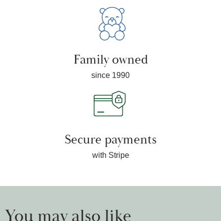
Family owned
since 1990
Secure payments
with Stripe
You may also like