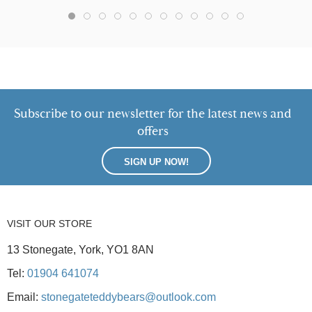
Subscribe to our newsletter for the latest news and
offers
SIGN UP NOW!
VISIT OUR STORE
13 Stonegate, York, YO1 8AN
Tel:
01904 641074
Email:
stonegateteddybears@outlook.com