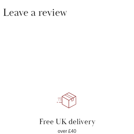
Leave a review
Free UK delivery
over £40