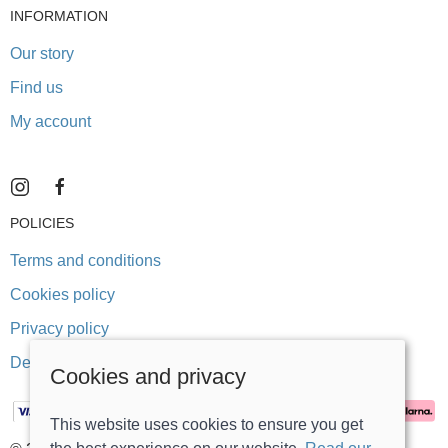
INFORMATION
Our story
Find us
My account
POLICIES
Terms and conditions
Cookies policy
Privacy policy
Delivery and returns policy
Cookies and privacy
This website uses cookies to ensure you get