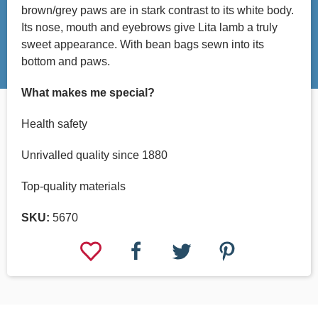
brown/grey paws are in stark contrast to its white body.
Its nose, mouth and eyebrows give Lita lamb a truly
sweet appearance. With bean bags sewn into its
bottom and paws.
What makes me special?
Health safety
Unrivalled quality since 1880
Top-quality materials
SKU:
5670