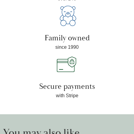
Family owned
since 1990
Secure payments
with Stripe
You may also like