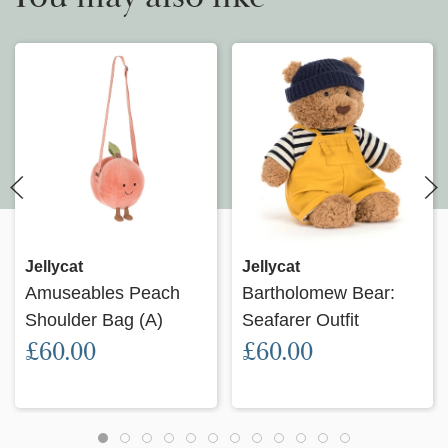
Jellycat
Jellycat
Amuseables Peach
Bartholomew Bear:
Shoulder Bag (A)
Seafarer Outfit
£60.00
£60.00