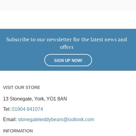
Subscribe to our newsletter for the latest news and
offers
SIGN UP NOW!
VISIT OUR STORE
13 Stonegate, York, YO1 8AN
Tel:
01904 641074
Email:
stonegateteddybears@outlook.com
INFORMATION