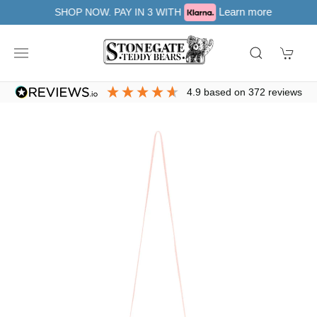
Learn more
SHOP NOW. PAY IN 3 WITH
4.9
based on
372
reviews