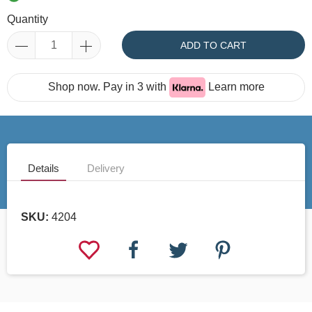
Quantity
ADD TO CART
Shop now. Pay in 3 with
Learn more
Details
Delivery
SKU:
4204