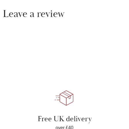
Leave a review
Free UK delivery
over £40