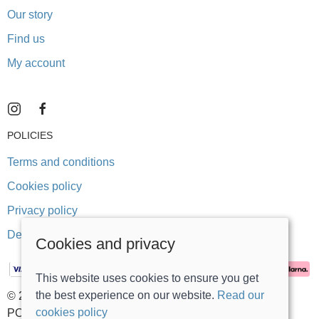
Our story
Find us
My account
POLICIES
Terms and conditions
Cookies policy
Privacy policy
Delivery and returns policy
Cookies and privacy
This website uses cookies to ensure you get
the best experience on our website.
Read our
© 2026 Stonegate Teddy Bears |
Site map
cookies policy
POS and eCommerce by
Saledock