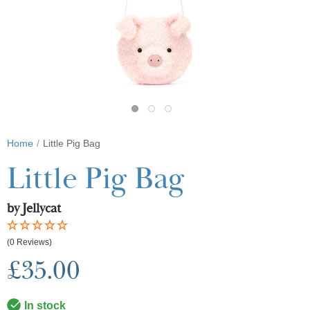
Home
Little Pig Bag
Little Pig Bag
by Jellycat
(0 Reviews)
£35.00
In stock