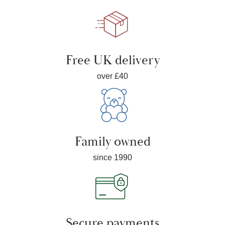
Free UK delivery
over £40
Family owned
since 1990
Secure payments