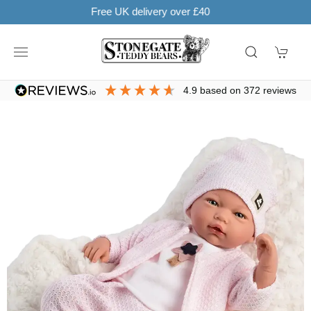
Learn more
SHOP NOW. PAY IN 3 WITH
4.9
based on
372
reviews