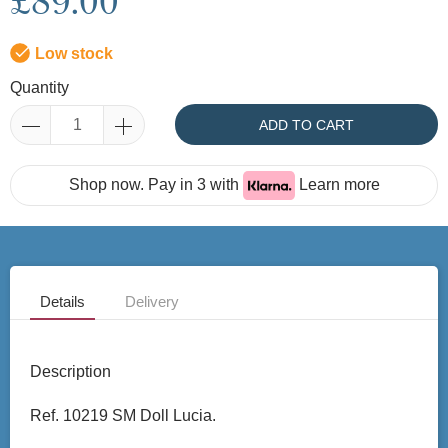
£89.00
Low stock
Quantity
ADD TO CART
Shop now. Pay in 3 with
Learn more
Details
Delivery
Description
Ref. 10219 SM Doll Lucia.