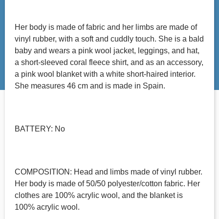
Her body is made of fabric and her limbs are made of
vinyl rubber, with a soft and cuddly touch. She is a bald
baby and wears a pink wool jacket, leggings, and hat,
a short-sleeved coral fleece shirt, and as an accessory,
a pink wool blanket with a white short-haired interior.
She measures 46 cm and is made in Spain.
BATTERY: No
COMPOSITION: Head and limbs made of vinyl rubber.
Her body is made of 50/50 polyester/cotton fabric. Her
clothes are 100% acrylic wool, and the blanket is
100% acrylic wool.