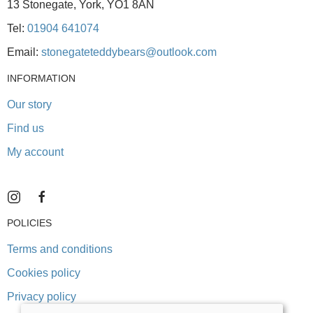
13 Stonegate, York, YO1 8AN
Tel:
01904 641074
Email:
stonegateteddybears@outlook.com
INFORMATION
Our story
Find us
My account
POLICIES
Terms and conditions
Cookies policy
Privacy policy