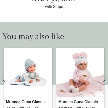
with Stripe
You may also like
Muneca Guca Classic
Muneca Guca Classic