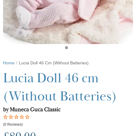
Home
Lucia Doll 46 Cm (Without Batteries)
Lucia Doll 46 cm
(Without Batteries)
by Muneca Guca Classic
(0 Reviews)