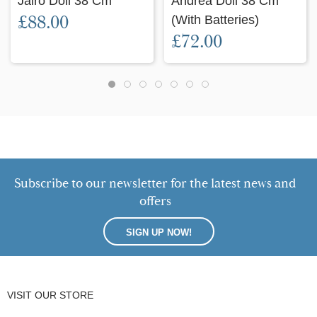
Jairo Doll 38 Cm
Andrea Doll 38 Cm
£88.00
(with Batteries)
£72.00
Subscribe to our newsletter for the latest news and
offers
SIGN UP NOW!
VISIT OUR STORE