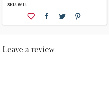
SKU:
6614
Leave a review