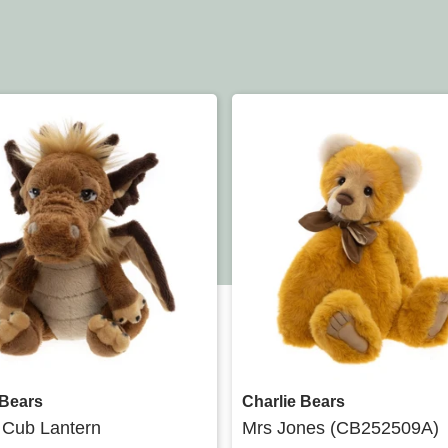
Quick view
Quick view
 Bears
Charlie Bears
 Cub Lantern
Mrs Jones (CB252509A)