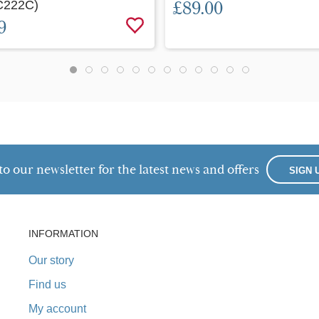
C222C)
£89.00
9
to our newsletter for the latest news and offers
SIGN 
INFORMATION
Our story
Find us
My account