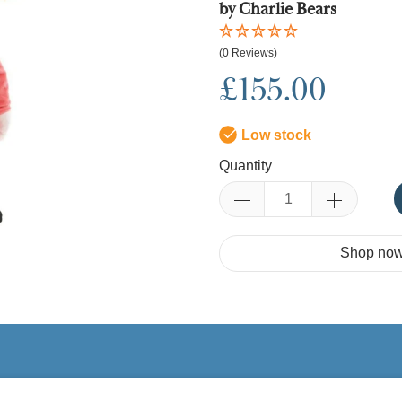
by Charlie Bears
(0 Reviews)
£155.00
Low stock
Quantity
Shop now.