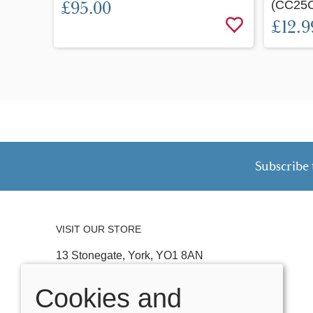
£95.00
(CC25
£12.9
Subscribe 
VISIT OUR STORE
13 Stonegate, York, YO1 8AN
Tel:
01904 641074
Cookies and
Email:
stonegateteddybears@outlook.com