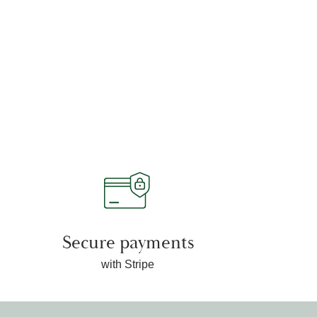
Secure payments
with Stripe