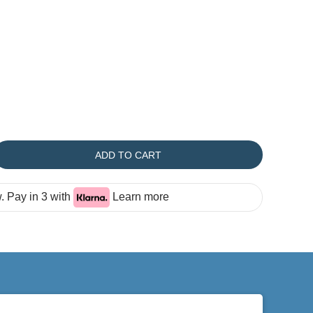
ADD TO CART
 Pay in 3 with
Learn more