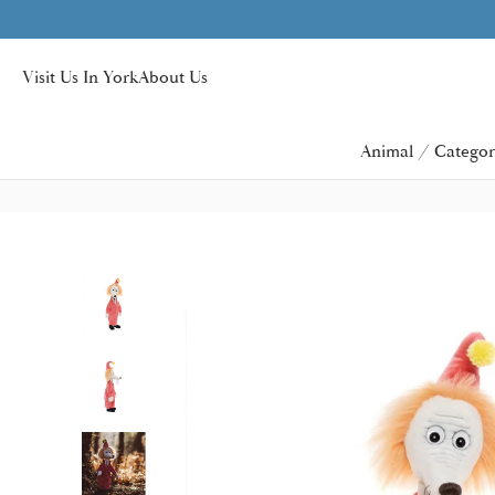
y over £40
Visit Us In York
About Us
Animal / Categor