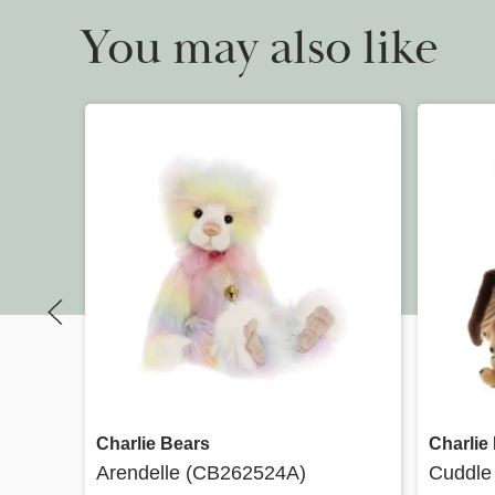
You may also like
Quick view
Charlie Bears
Charlie
Arendelle (CB262524A)
Cuddle