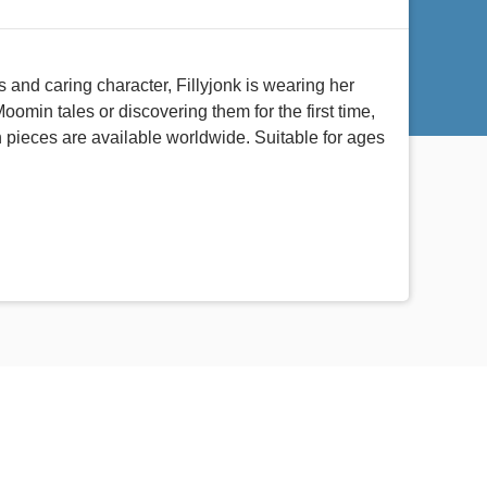
 and caring character, Fillyjonk is wearing her
min tales or discovering them for the first time,
on pieces are available worldwide. Suitable for ages