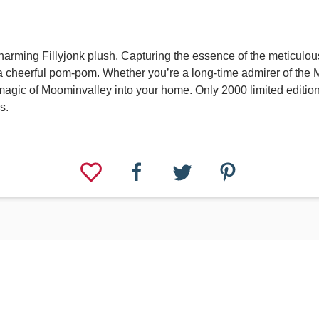
harming Fillyjonk plush. Capturing the essence of the meticulous
 cheerful pom-pom. Whether you’re a long-time admirer of the Moo
he magic of Moominvalley into your home. Only 2000 limited editi
s.