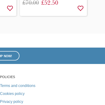
£70.00
£52.50
(MN25
£120
UP NOW!
POLICIES
Terms and conditions
Cookies policy
Privacy policy