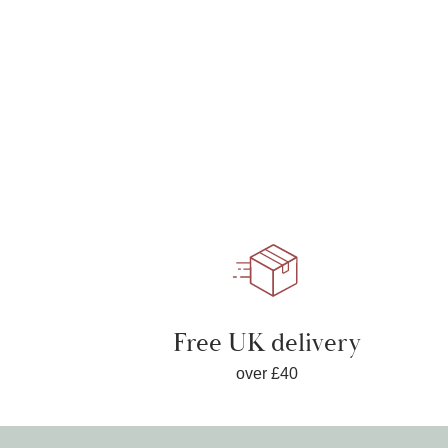
Free UK delivery
over £40