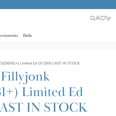
Learn more
SHOP NOW. PAY IN 3 WITH
ccessories
Dolls
(CS256581+) Limited Ed Of 2000 LAST IN STOCK
Fillyjonk
1+) Limited Ed
 LAST IN STOCK