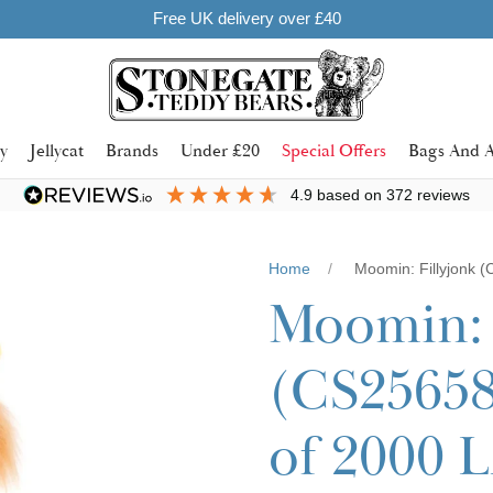
y
Jellycat
Brands
Under £20
Special Offers
Bags And A
4.9
based on
372
reviews
Home
Moomin: Fillyjonk 
Moomin: 
(CS25658
of 2000