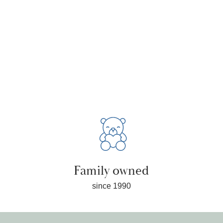
Family owned
since 1990