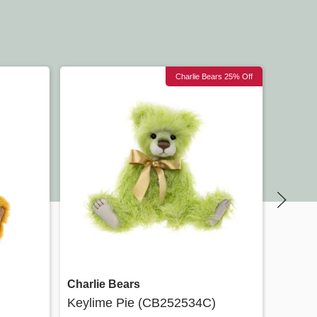
Charlie Bears 25% Off
Quick view
Charlie Bears
Charli
Keylime Pie (CB252534C)
Minimo