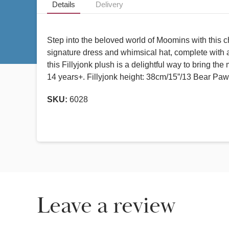
Details
Delivery
Step into the beloved world of Moomins with this c
signature dress and whimsical hat, complete with a
this Fillyjonk plush is a delightful way to bring t
14 years+. Fillyjonk height: 38cm/15”/13 Bear Paw
SKU:
6028
Leave a review