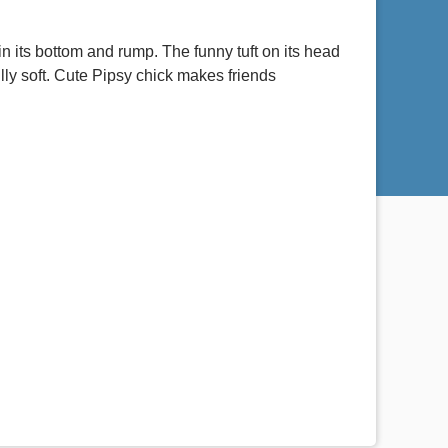
in its bottom and rump. The funny tuft on its head
lly soft. Cute Pipsy chick makes friends