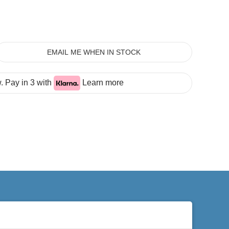
EMAIL ME WHEN IN STOCK
 Pay in 3 with
Learn more