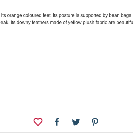
n its orange coloured feet. Its posture is supported by bean bags 
eak. Its downy feathers made of yellow plush fabric are beautifu