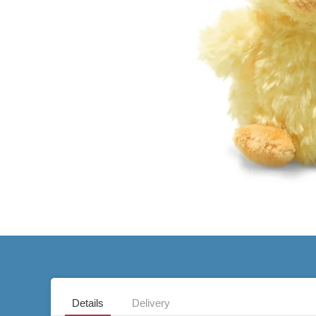
Details
Delivery