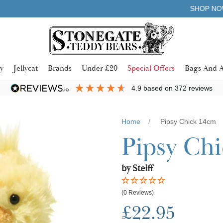
Learn more
SHOP NOW. PAY IN 3 WITH
y
Jellycat
Brands
Under £20
Special Offers
Bags And A
4.9
based on
372
reviews
Home
Pipsy Chick 14cm
Pipsy Ch
by Steiff
(0 Reviews)
£22.95