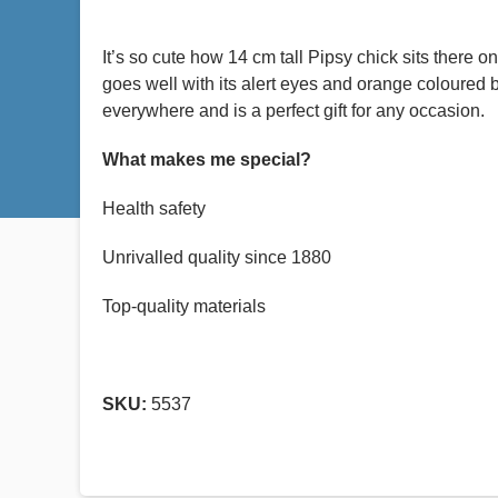
It’s so cute how 14 cm tall Pipsy chick sits there o
goes well with its alert eyes and orange coloured b
everywhere and is a perfect gift for any occasion.
What makes me special?
Health safety
Unrivalled quality since 1880
Top-quality materials
SKU:
5537