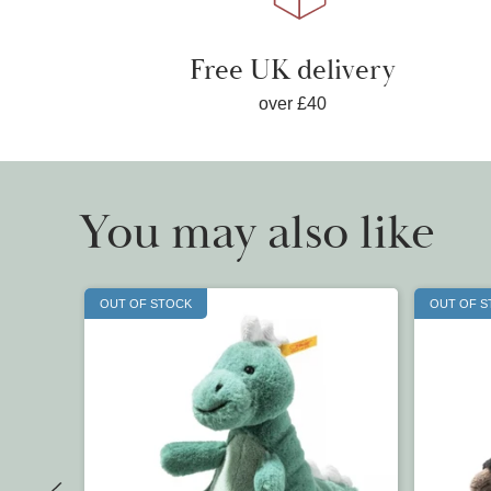
Free UK delivery
over £40
You may also like
OUT OF STOCK
OUT OF 