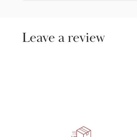
Leave a review