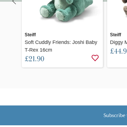
Quick view
Steiff
Steiff
Soft Cuddly Friends: Joshi Baby
Diggy 
T-Rex 16cm
£44.
£21.90
Subscribe 