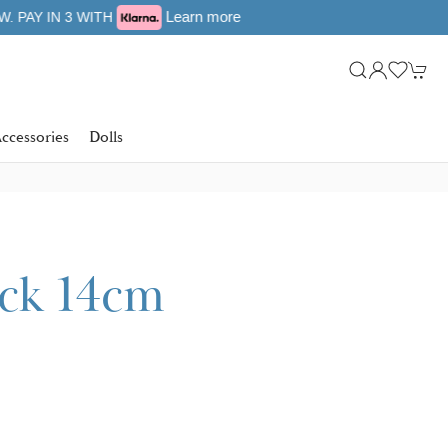
ccessories
Dolls
ick 14cm