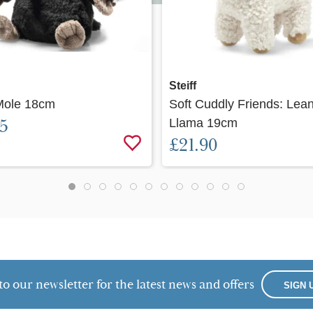
Quick view
Quick view
Steiff
Mole 18cm
Soft Cuddly Friends: Lea
95
Llama 19cm
£21.90
to our newsletter for the latest news and offers
SIGN 