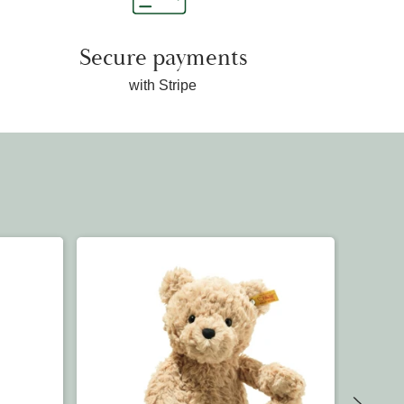
Secure payments
with Stripe
OUT OF