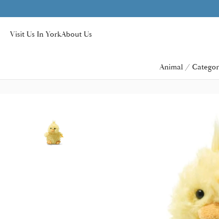
Visit Us In York
About Us
Animal / Categor