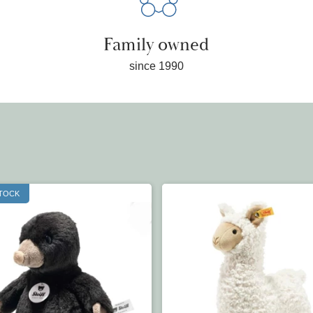
Family owned
since 1990
STOCK