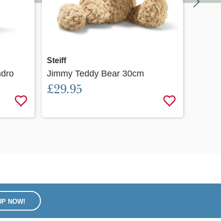
Quick view
Steiff
Steiff
ndro
Jimmy Teddy Bear 30cm
Soft 
£29.95
24cm
£32.
UP NOW!