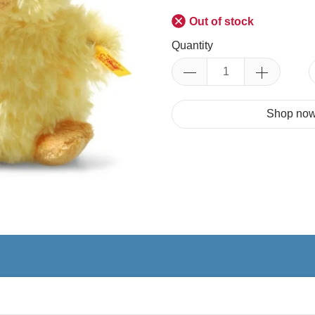
Out of stock
Quantity
Shop now.