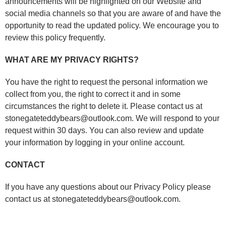
announcements will be highlighted on our Website and
social media channels so that you are aware of and have the
opportunity to read the updated policy. We encourage you to
review this policy frequently.
WHAT ARE MY PRIVACY RIGHTS?
You have the right to request the personal information we
collect from you, the right to correct it and in some
circumstances the right to delete it. Please contact us at
stonegateteddybears@outlook.com. We will respond to your
request within 30 days. You can also review and update
your information by logging in your online account.
CONTACT
If you have any questions about our Privacy Policy please
contact us at stonegateteddybears@outlook.com.