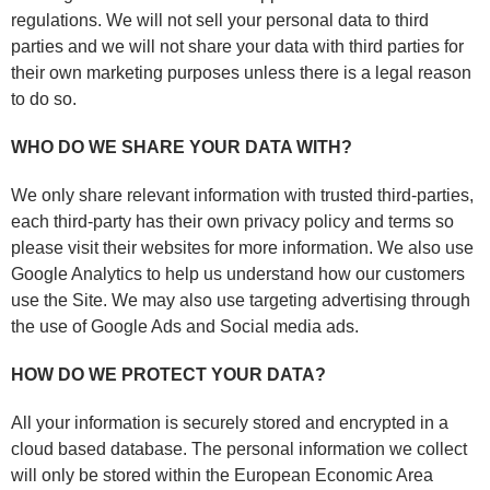
regulations. We will not sell your personal data to third
parties and we will not share your data with third parties for
their own marketing purposes unless there is a legal reason
to do so.
WHO DO WE SHARE YOUR DATA WITH?
We only share relevant information with trusted third-parties,
each third-party has their own privacy policy and terms so
please visit their websites for more information. We also use
Google Analytics to help us understand how our customers
use the Site. We may also use targeting advertising through
the use of Google Ads and Social media ads.
HOW DO WE PROTECT YOUR DATA?
All your information is securely stored and encrypted in a
cloud based database. The personal information we collect
will only be stored within the European Economic Area