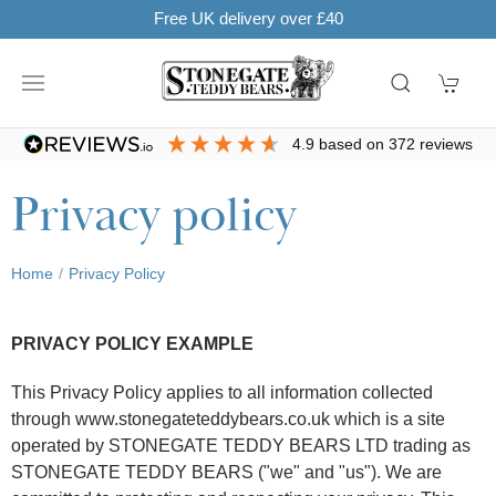
Free UK delivery over £40
4.9
based on
372
reviews
Privacy policy
Home
Privacy Policy
PRIVACY POLICY EXAMPLE
This Privacy Policy applies to all information collected
through www.stonegateteddybears.co.uk which is a site
operated by STONEGATE TEDDY BEARS LTD trading as
STONEGATE TEDDY BEARS ("we" and "us"). We are