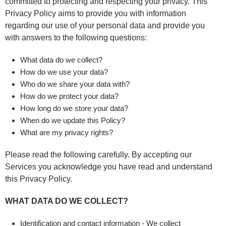
committed to protecting and respecting your privacy. This
Privacy Policy aims to provide you with information
regarding our use of your personal data and provide you
with answers to the following questions:
What data do we collect?
How do we use your data?
Who do we share your data with?
How do we protect your data?
How long do we store your data?
When do we update this Policy?
What are my privacy rights?
Please read the following carefully. By accepting our
Services you acknowledge you have read and understand
this Privacy Policy.
WHAT DATA DO WE COLLECT?
Identification and contact information - We collect