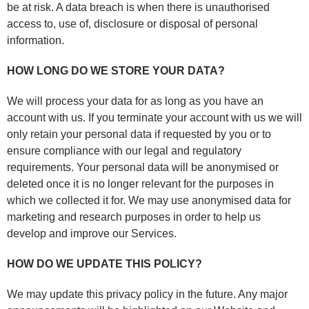
be at risk. A data breach is when there is unauthorised
access to, use of, disclosure or disposal of personal
information.
HOW LONG DO WE STORE YOUR DATA?
We will process your data for as long as you have an
account with us. If you terminate your account with us we will
only retain your personal data if requested by you or to
ensure compliance with our legal and regulatory
requirements. Your personal data will be anonymised or
deleted once it is no longer relevant for the purposes in
which we collected it for. We may use anonymised data for
marketing and research purposes in order to help us
develop and improve our Services.
HOW DO WE UPDATE THIS POLICY?
We may update this privacy policy in the future. Any major