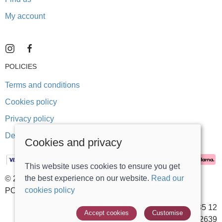
My account
POLICIES
Terms and conditions
Cookies policy
Privacy policy
Delivery and returns policy
Cookies and privacy
This website uses cookies to ensure you get
the best experience on our website.
Read our
© 2026 Stonegate Teddy Bears |
Site map
cookies policy
POS and eCommerce by
Saledock
VAT Registration: 431 5635 12
Accept cookies
Customise
Company registered in England & Wales: 14002639