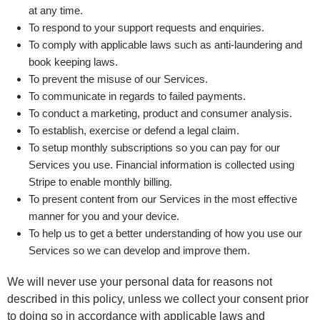
at any time.
To respond to your support requests and enquiries.
To comply with applicable laws such as anti-laundering and
book keeping laws.
To prevent the misuse of our Services.
To communicate in regards to failed payments.
To conduct a marketing, product and consumer analysis.
To establish, exercise or defend a legal claim.
To setup monthly subscriptions so you can pay for our
Services you use. Financial information is collected using
Stripe to enable monthly billing.
To present content from our Services in the most effective
manner for you and your device.
To help us to get a better understanding of how you use our
Services so we can develop and improve them.
We will never use your personal data for reasons not
described in this policy, unless we collect your consent prior
to doing so in accordance with applicable laws and