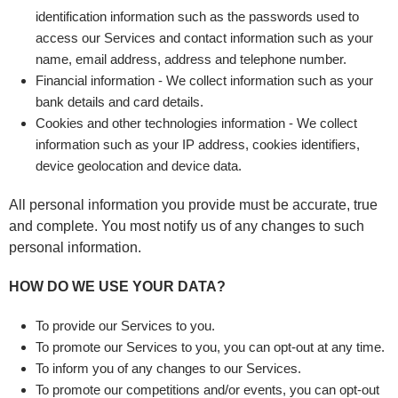
identification information such as the passwords used to
access our Services and contact information such as your
name, email address, address and telephone number.
Financial information - We collect information such as your
bank details and card details.
Cookies and other technologies information - We collect
information such as your IP address, cookies identifiers,
device geolocation and device data.
All personal information you provide must be accurate, true
and complete. You most notify us of any changes to such
personal information.
HOW DO WE USE YOUR DATA?
To provide our Services to you.
To promote our Services to you, you can opt-out at any time.
To inform you of any changes to our Services.
To promote our competitions and/or events, you can opt-out