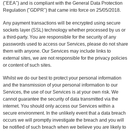
("EEA") and is compliant with the General Data Protection
Regulation ("GDPR") that came into force on 25/05/2018.
Any payment transactions will be encrypted using secure
sockets layer (SSL) technology whether processed by us or
a third-party. You are responsible for the security of any
passwords used to access our Services, please do not share
them with anyone. Our Services may include links to
external sites, we are not responsible for the privacy policies
or content of such sites.
Whilst we do our best to protect your personal information
and the transmission of your personal information to our
Services, the use of our Services is at your own risk. We
cannot guarantee the security of data transmitted via the
internet. You should only access our Services within a
secure environment. In the unlikely event that a data breach
occurs we will promptly investigate the breach and you will
be notified of such breach when we believe you are likely to