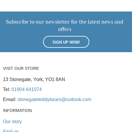
Subscribe to our newsletter for the latest news and
offers
SIGN UP NOW!
VISIT OUR STORE
13 Stonegate, York, YO1 8AN
Tel:
01904 641074
Email:
stonegateteddybears@outlook.com
INFORMATION
Our story
Find us