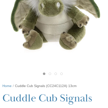
Home
Cuddle Cub Signals (CC24C112A) 13cm
Cuddle Cub Signals