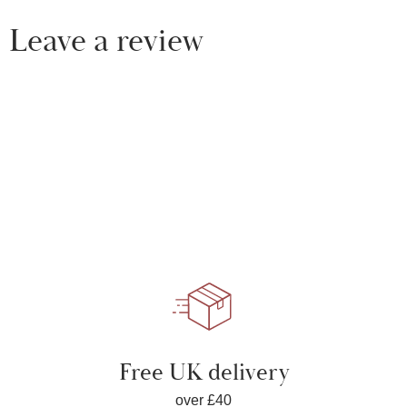
Leave a review
Free UK delivery
over £40