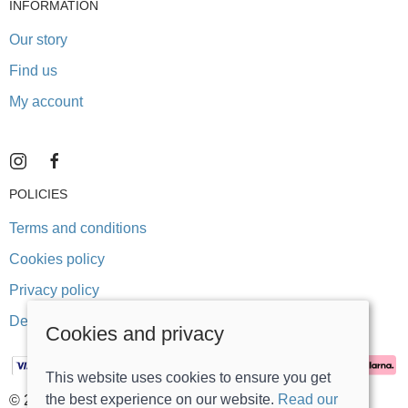
INFORMATION
Our story
Find us
My account
POLICIES
Terms and conditions
Cookies policy
Privacy policy
Delivery and returns policy
Cookies and privacy
This website uses cookies to ensure you get
the best experience on our website.
Read our
© 2026 Stonegate Teddy Bears |
Site map