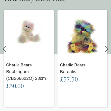
Charlie Bears
Charlie Bears
Bubblegum
Borealis
(CB266622O) 28cm
£57.50
£50.00