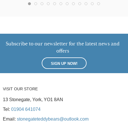
Subscribe to our newsletter for the latest news and
offers
SIGN UP NOW!
VISIT OUR STORE
13 Stonegate, York, YO1 8AN
Tel:
01904 641074
Email:
stonegateteddybears@outlook.com