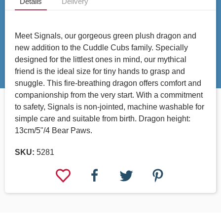
Details
Delivery
Meet Signals, our gorgeous green plush dragon and
new addition to the Cuddle Cubs family. Specially
designed for the littlest ones in mind, our mythical
friend is the ideal size for tiny hands to grasp and
snuggle. This fire-breathing dragon offers comfort and
companionship from the very start. With a commitment
to safety, Signals is non-jointed, machine washable for
simple care and suitable from birth. Dragon height:
13cm/5"/4 Bear Paws.
SKU:
5281