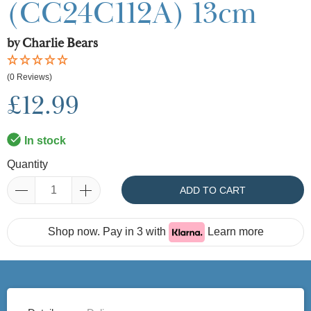
(CC24C112A) 13cm
by Charlie Bears
(0 Reviews)
£12.99
In stock
Quantity
ADD TO CART
Shop now. Pay in 3 with
Learn more