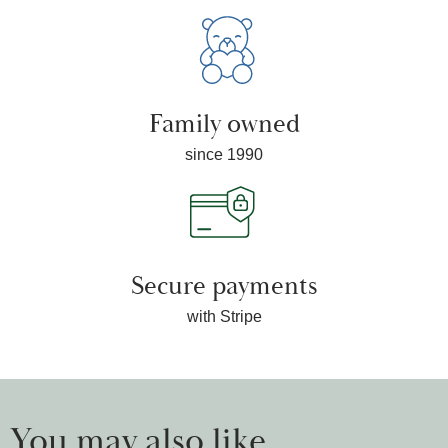
Family owned
since 1990
Secure payments
with Stripe
You may also like