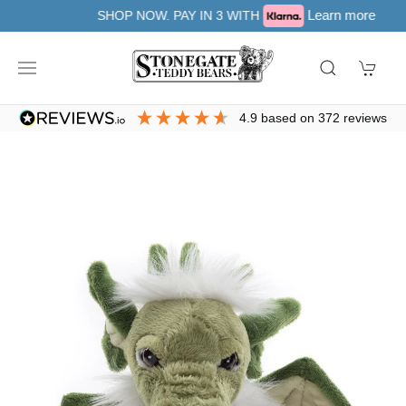
Learn more
SHOP NOW. PAY IN 3 WITH
4.9
based on
372
reviews