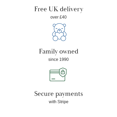
Free UK delivery
over £40
Family owned
since 1990
Secure payments
with Stripe