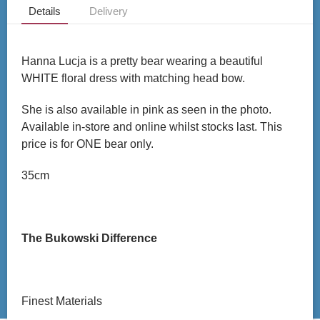
Details
Delivery
Hanna Lucja is a pretty bear wearing a beautiful
WHITE floral dress with matching head bow.
She is also available in pink as seen in the photo.
Available in-store and online whilst stocks last. This
price is for ONE bear only.
35cm
The Bukowski Difference
Finest Materials