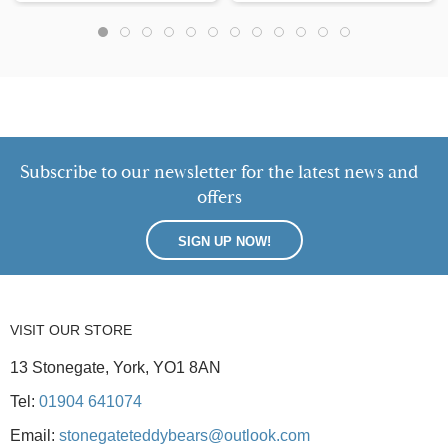
Subscribe to our newsletter for the latest news and
offers
SIGN UP NOW!
VISIT OUR STORE
13 Stonegate, York, YO1 8AN
Tel:
01904 641074
Email:
stonegateteddybears@outlook.com