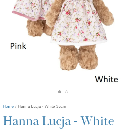
Home
Hanna Lucja - White 35cm
Hanna Lucja - White