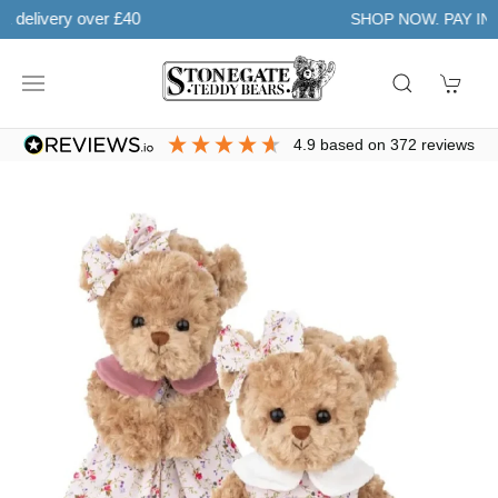
Learn more
SHOP NOW. PAY IN 3 WITH
4.9
based on
372
reviews