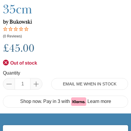
35cm
by Bukowski
(0 Reviews)
£45.00
Out of stock
Quantity
EMAIL ME WHEN IN STOCK
Shop now. Pay in 3 with
Learn more