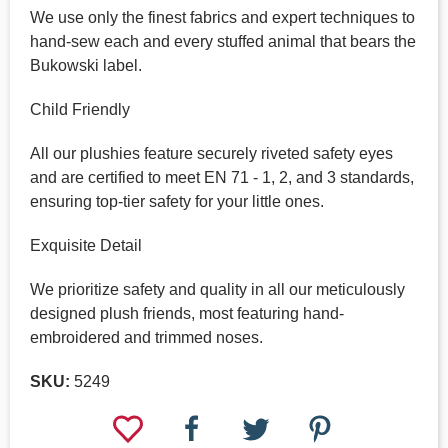
We use only the finest fabrics and expert techniques to
hand-sew each and every stuffed animal that bears the
Bukowski label.
Child Friendly
All our plushies feature securely riveted safety eyes
and are certified to meet EN 71 - 1, 2, and 3 standards,
ensuring top-tier safety for your little ones.
Exquisite Detail
We prioritize safety and quality in all our meticulously
designed plush friends, most featuring hand-
embroidered and trimmed noses.
SKU:
5249