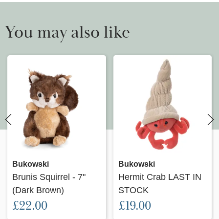
You may also like
Bukowski
Bukowski
Brunis Squirrel - 7"
Hermit Crab LAST IN
(Dark Brown)
STOCK
£22.00
£19.00