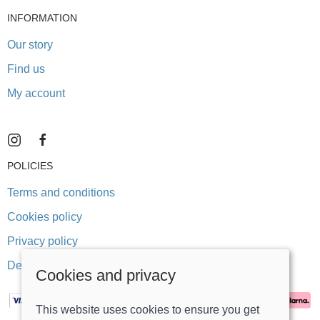
INFORMATION
Our story
Find us
My account
POLICIES
Terms and conditions
Cookies policy
Privacy policy
Delivery and returns policy
Cookies and privacy
This website uses cookies to ensure you get