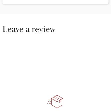
Leave a review