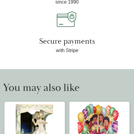
since 1990
Secure payments
with Stripe
You may also like