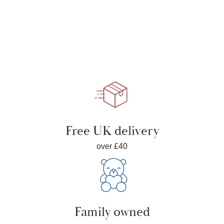
Free UK delivery
over £40
Family owned