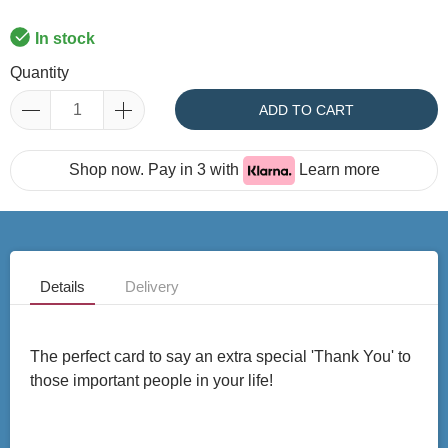
In stock
Quantity
ADD TO CART
Shop now. Pay in 3 with
Learn more
Details
Delivery
The perfect card to say an extra special 'Thank You' to
those important people in your life!