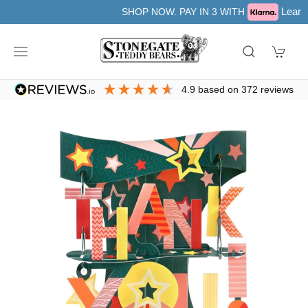
Learn more
SHOP NOW. PAY IN 3 WITH
4.9
based on
372
reviews