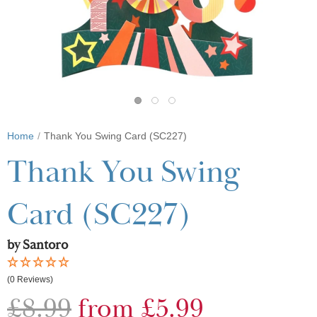
Home
Thank You Swing Card (SC227)
Thank You Swing
Card (SC227)
by Santoro
(0 Reviews)
£8.99
from £5.99