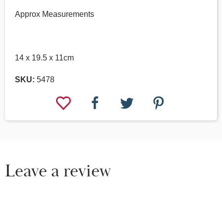
Approx Measurements
14 x 19.5 x 11cm
SKU:
5478
Leave a review