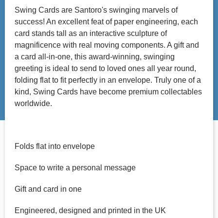
Swing Cards are Santoro's swinging marvels of
success! An excellent feat of paper engineering, each
card stands tall as an interactive sculpture of
magnificence with real moving components. A gift and
a card all-in-one, this award-winning, swinging
greeting is ideal to send to loved ones all year round,
folding flat to fit perfectly in an envelope. Truly one of a
kind, Swing Cards have become premium collectables
worldwide.
Folds flat into envelope
Space to write a personal message
Gift and card in one
Engineered, designed and printed in the UK