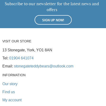
Subscribe to our newsletter for the latest news and
offers
SIGN UP NOW!
VISIT OUR STORE
13 Stonegate, York, YO1 8AN
Tel:
01904 641074
Email:
stonegateteddybears@outlook.com
INFORMATION
Our story
Find us
My account