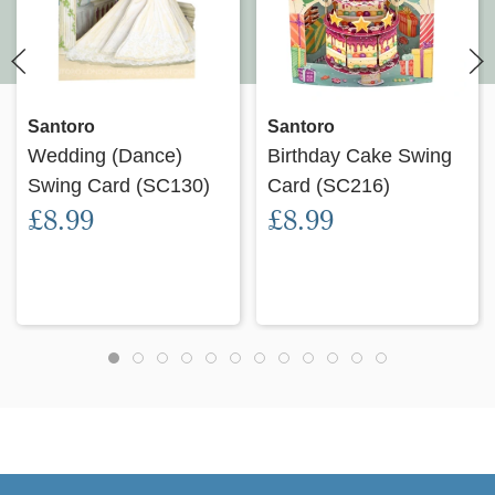
Santoro
Santoro
Wedding (Dance)
Birthday Cake Swing
Swing Card (SC130)
Card (SC216)
£8.99
£8.99