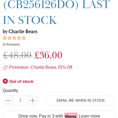
(CB256126DO) LAST
IN STOCK
by Charlie Bears
(0 Reviews)
£48.00
£36.00
Promotion: Charlie Bears 25% Off
Out of stock
Quantity
EMAIL ME WHEN IN STOCK
Shop now. Pay in 3 with
Learn more