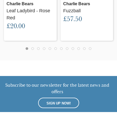
Charlie Bears
Charlie Bears
Leaf Ladybird - Rose
Fuzzball
Red
£57.50
£20.00
Subscribe to our newsletter for the latest news and
offers
SIGN UP NOW!