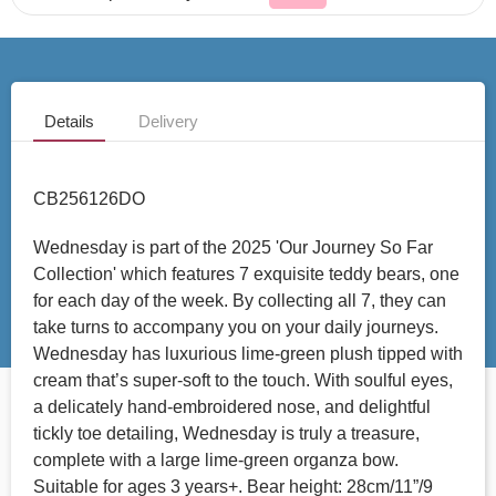
Details
Delivery
CB256126DO
Wednesday is part of the 2025 'Our Journey So Far
Collection' which features 7 exquisite teddy bears, one
for each day of the week. By collecting all 7, they can
take turns to accompany you on your daily journeys.
Wednesday has luxurious lime-green plush tipped with
cream that’s super-soft to the touch. With soulful eyes,
a delicately hand-embroidered nose, and delightful
tickly toe detailing, Wednesday is truly a treasure,
complete with a large lime-green organza bow.
Suitable for ages 3 years+. Bear height: 28cm/11”/9