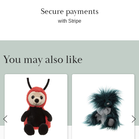
Secure payments
with Stripe
You may also like