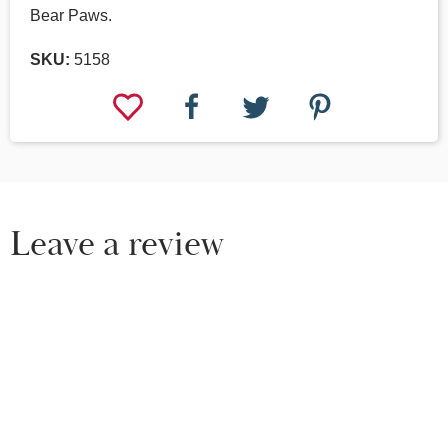
Bear Paws.
SKU:
5158
Leave a review