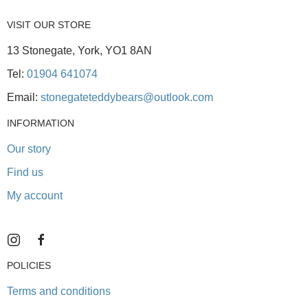
VISIT OUR STORE
13 Stonegate, York, YO1 8AN
Tel:
01904 641074
Email:
stonegateteddybears@outlook.com
INFORMATION
Our story
Find us
My account
POLICIES
Terms and conditions