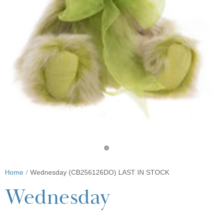
Home
Wednesday (CB256126DO) LAST IN STOCK
Wednesday