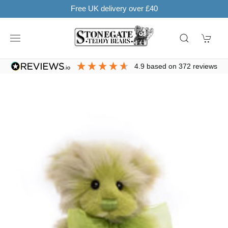
Learn more
SHOP NOW. PAY IN 3 WITH
4.9
based on
372
reviews