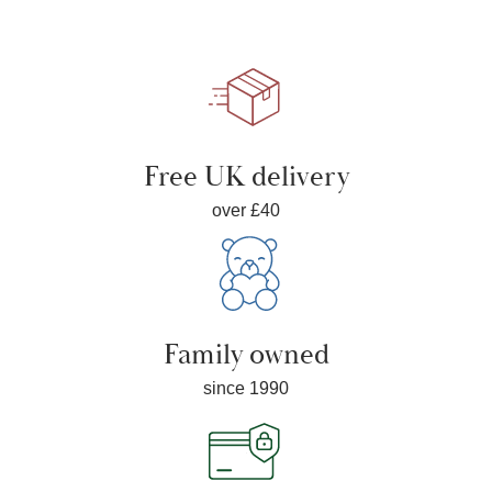
Free UK delivery
over £40
Family owned
since 1990