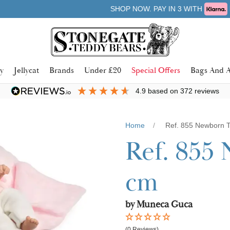
Learn more
SHOP NOW. PAY IN 3 WITH
y
Jellycat
Brands
Under £20
Special Offers
Bags And A
4.9
based on
372
reviews
Home
Ref. 855 Newborn T
Ref. 855 
cm
by Muneca Guca
(0 Reviews)