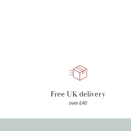
Free UK delivery
over £40