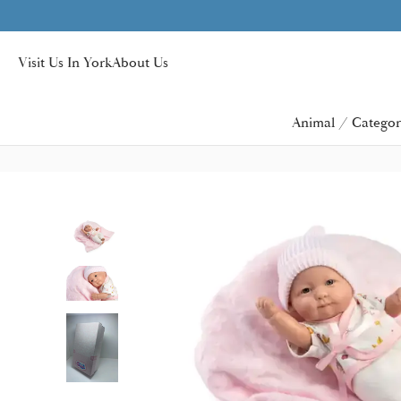
Visit Us In York
About Us
Animal / Categor