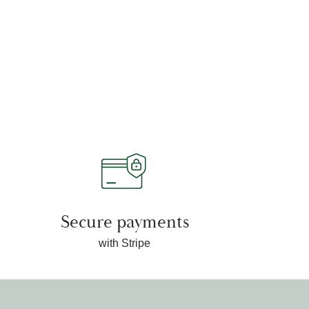
Secure payments
with Stripe