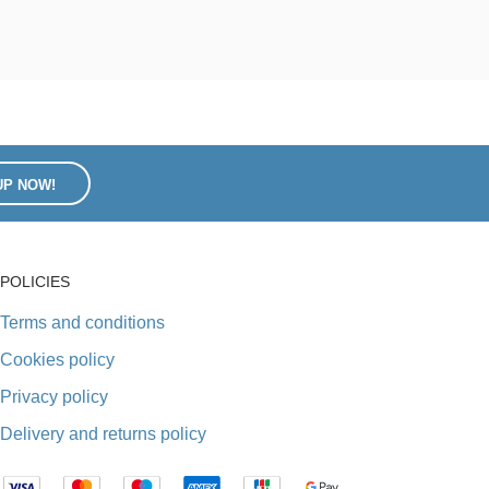
UP NOW!
POLICIES
Terms and conditions
Cookies policy
Privacy policy
Delivery and returns policy