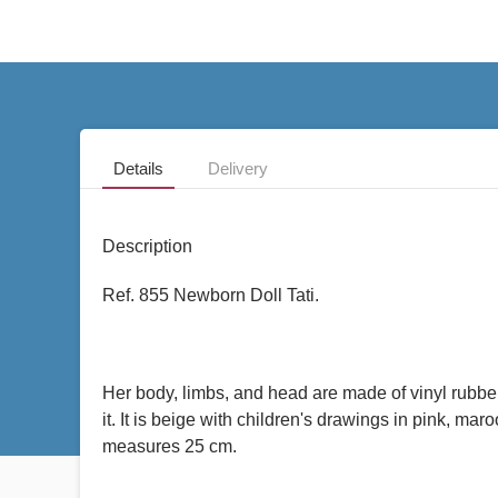
Details
Delivery
Description
Ref. 855 Newborn Doll Tati.
Her body, limbs, and head are made of vinyl rubber
it. It is beige with children's drawings in pink, m
measures 25 cm.