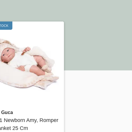
STOCK
Quick view
 Guca
31 Newborn Amy, Romper
anket 25 Cm