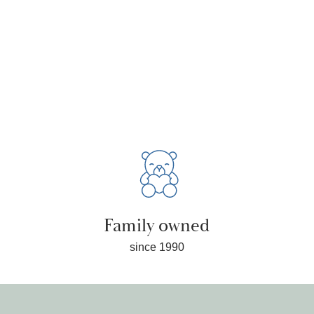
Family owned
since 1990