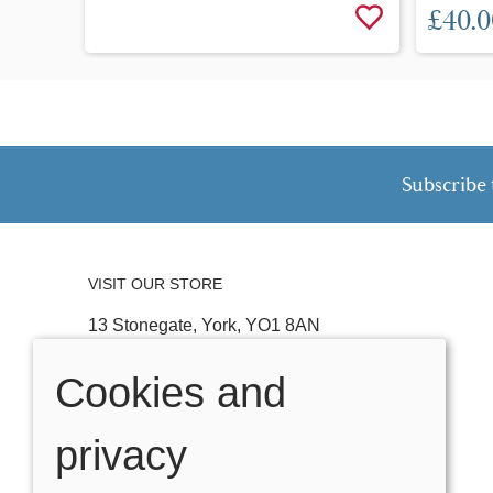
£40.0
Subscribe 
VISIT OUR STORE
13 Stonegate, York, YO1 8AN
Tel:
01904 641074
Cookies and
Email:
stonegateteddybears@outlook.com
privacy