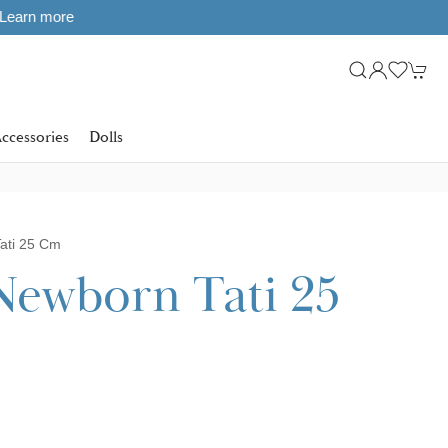
ccessories
Dolls
ati 25 Cm
Newborn Tati 25