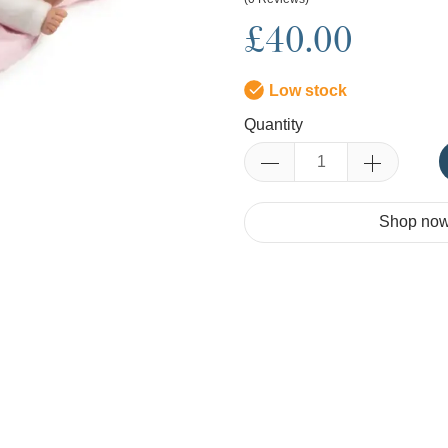
£40.00
Low stock
Quantity
Shop now.