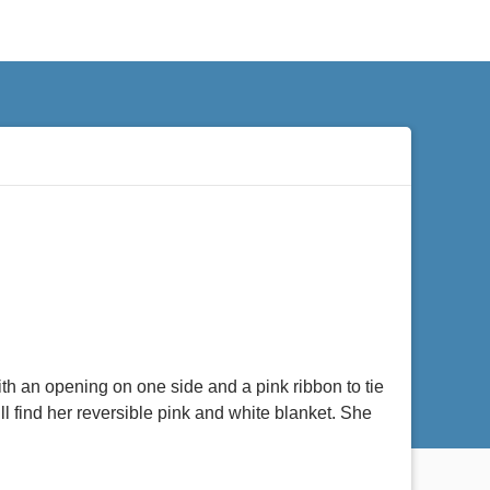
th an opening on one side and a pink ribbon to tie
ll find her reversible pink and white blanket. She