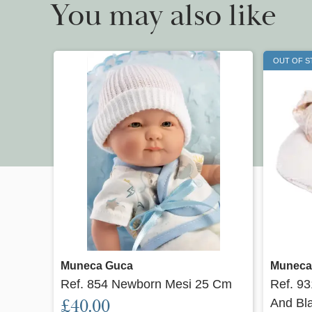
You may also like
OUT OF 
Quick view
Muneca Guca
Muneca
Ref. 854 Newborn Mesi 25 Cm
Ref. 9
£40.00
And Bl