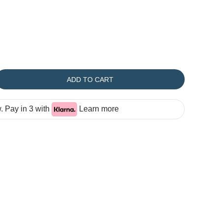
ADD TO CART
 Pay in 3 with
Learn more