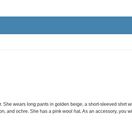
. She wears long pants in golden beige, a short-sleeved shirt wi
aroon, and ochre. She has a pink wool hat. As an accessory, you wi