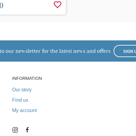
0
to our newsletter for the latest news and offers
SIGN 
INFORMATION
Our story
Find us
My account