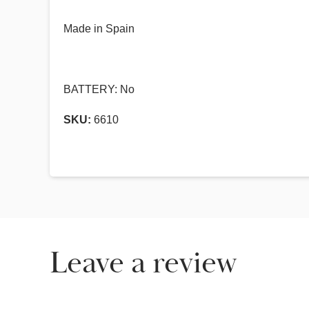
Made in Spain
BATTERY: No
SKU:
6610
Leave a review