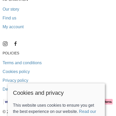
Our story
Find us
My account
POLICIES
Terms and conditions
Cookies policy
Privacy policy
Delivery and returns policy
Cookies and privacy
This website uses cookies to ensure you get
the best experience on our website.
Read our
© 2026 Stonegate Teddy Bears |
Site map