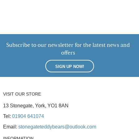
Subscribe to our newsletter for the latest news and
offers
SIGN UP NOW!
VISIT OUR STORE
13 Stonegate, York, YO1 8AN
Tel:
01904 641074
Email:
stonegateteddybears@outlook.com
INFORMATION