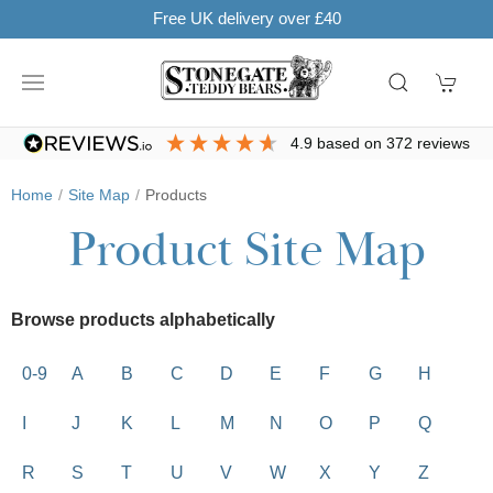
Free UK delivery over £40
4.9
based on
372
reviews
Home
Site Map
Products
Product Site Map
Browse products alphabetically
0-9
A
B
C
D
E
F
G
H
I
J
K
L
M
N
O
P
Q
R
S
T
U
V
W
X
Y
Z