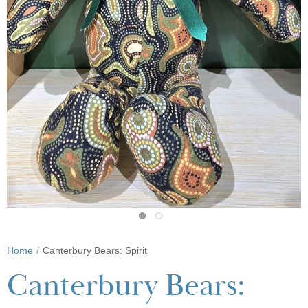
Home
Canterbury Bears: Spirit
Canterbury Bears: