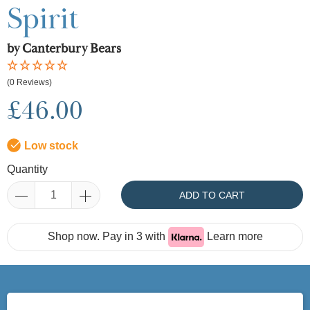
Spirit
by Canterbury Bears
(0 Reviews)
£46.00
Low stock
Quantity
ADD TO CART
Shop now. Pay in 3 with
Learn more