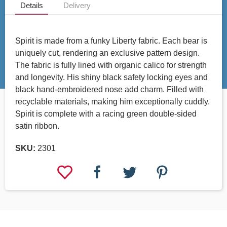
Details
Delivery
Spirit is made from a funky Liberty fabric. Each bear is
uniquely cut, rendering an exclusive pattern design.
The fabric is fully lined with organic calico for strength
and longevity. His shiny black safety locking eyes and
black hand-embroidered nose add charm. Filled with
recyclable materials, making him exceptionally cuddly.
Spirit is complete with a racing green double-sided
satin ribbon.
SKU:
2301