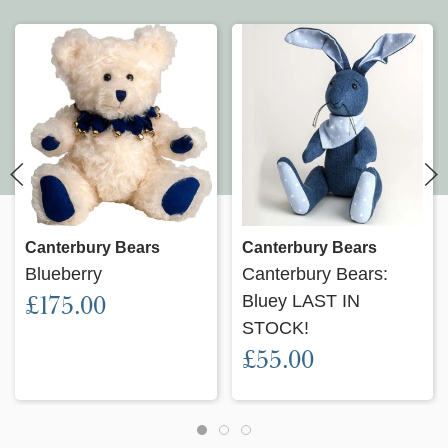
Canterbury Bears
Canterbury Bears
Blueberry
Canterbury Bears:
£175.00
Bluey LAST IN
STOCK!
£55.00