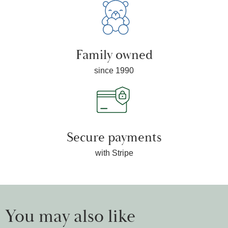
Family owned
since 1990
Secure payments
with Stripe
You may also like