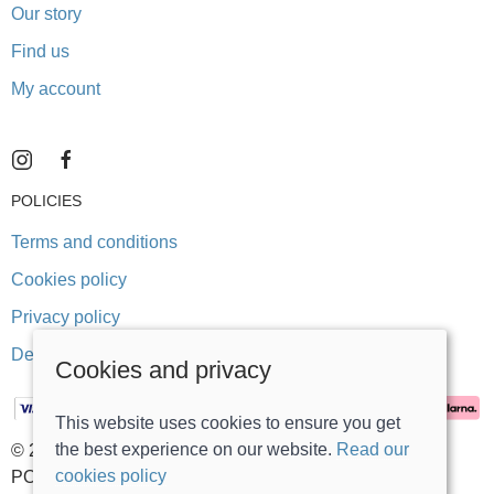
Our story
Find us
My account
POLICIES
Terms and conditions
Cookies policy
Privacy policy
Delivery and returns policy
Cookies and privacy
This website uses cookies to ensure you get
the best experience on our website.
Read our
© 2026 Stonegate Teddy Bears |
Site map
cookies policy
POS and eCommerce by
Saledock