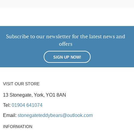
Subscribe to our newsletter for the latest news and
offers
SIGN UP NOW!
VISIT OUR STORE
13 Stonegate, York, YO1 8AN
Tel:
01904 641074
Email:
stonegateteddybears@outlook.com
INFORMATION