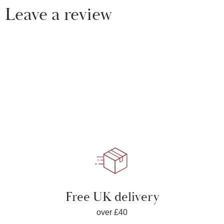
Leave a review
Free UK delivery
over £40