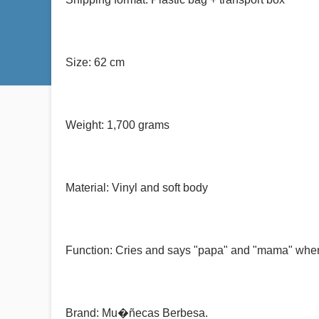
Size: 62 cm
Weight: 1,700 grams
Material: Vinyl and soft body
Function: Cries and says "papa" and "mama" when i
Brand: Mu�ñecas Berbesa.