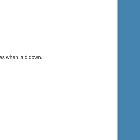
yes when laid down.