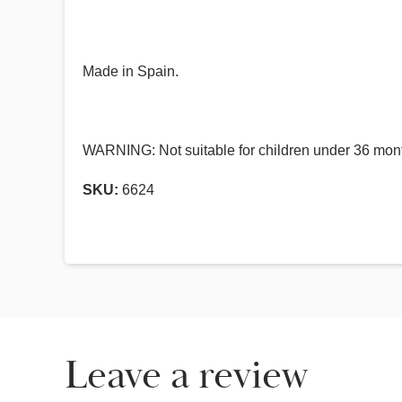
Made in Spain.
WARNING: Not suitable for children under 36 mont
SKU:
6624
Leave a review