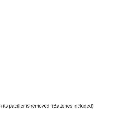
ts pacifier is removed. (Batteries included)