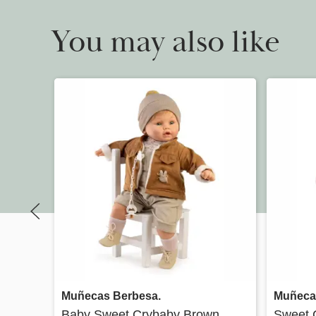
You may also like
Quick view
Muñecas Berbesa.
Muñeca
Baby Sweet Crybaby Brown
Sweet 