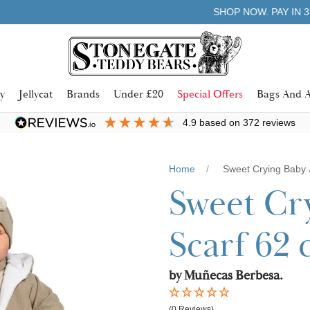
Learn more
SHOP NOW. PAY IN 3 WITH
y
Jellycat
Brands
Under £20
Special Offers
Bags And A
4.9
based on
372
reviews
Home
Sweet Crying Baby 
Sweet Cr
Scarf 62
by Muñecas Berbesa.
(0 Reviews)