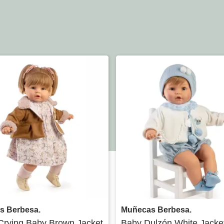
Quick view
Quick view
s Berbesa.
Muñecas Berbesa.
Crying Baby Brown Jacket
Baby Dulzón White Jacke