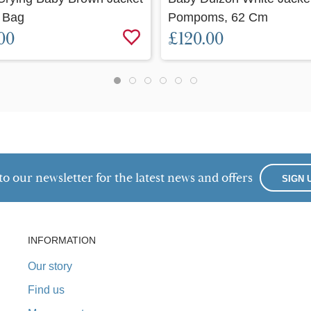
 Bag
Pompoms, 62 Cm
00
£120.00
to our newsletter for the latest news and offers
SIGN 
INFORMATION
Our story
Find us