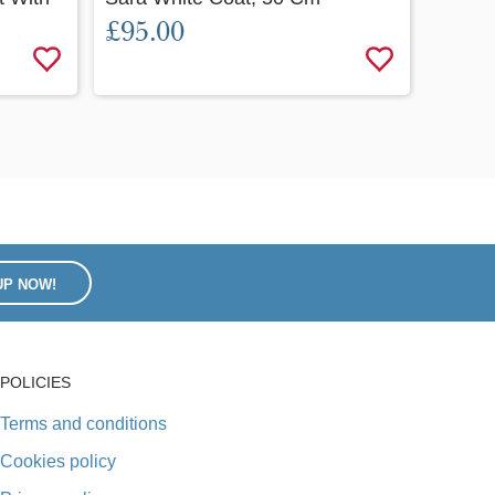
£95.00
62 Cm
£120
UP NOW!
POLICIES
Terms and conditions
Cookies policy