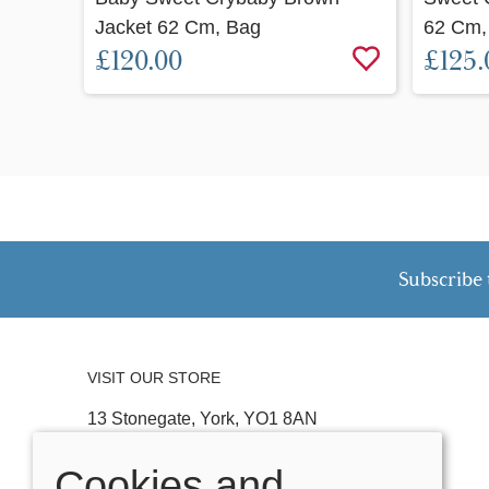
Jacket 62 Cm, Bag
62 Cm,
£120.00
£125.
Subscribe 
VISIT OUR STORE
13 Stonegate, York, YO1 8AN
Tel:
01904 641074
Cookies and