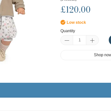
£120.00
Low stock
Quantity
Shop now.