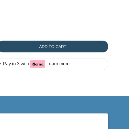
ADD TO CART
 Pay in 3 with
Learn more