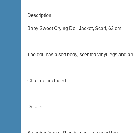
Description
Baby Sweet Crying Doll Jacket, Scarf, 62 cm
The doll has a soft body, scented vinyl legs and 
Chair not included
Details.
Shipping format: Plastic bag + transport box