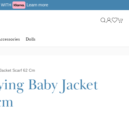
ccessories
Dolls
Jacket Scarf 62 Cm
ying Baby Jacket
 cm