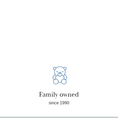
Family owned
since 1990