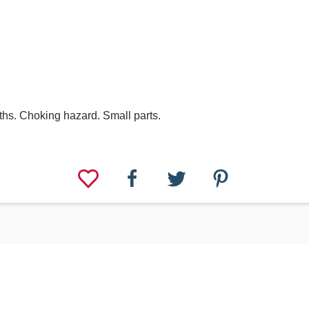
hs. Choking hazard. Small parts.