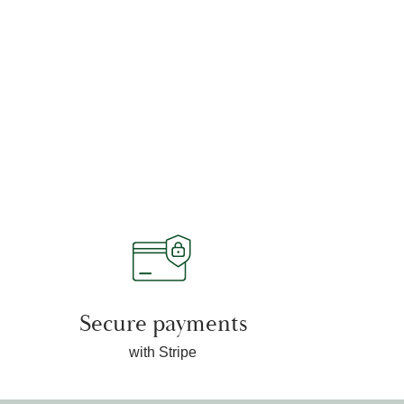
Secure payments
with Stripe