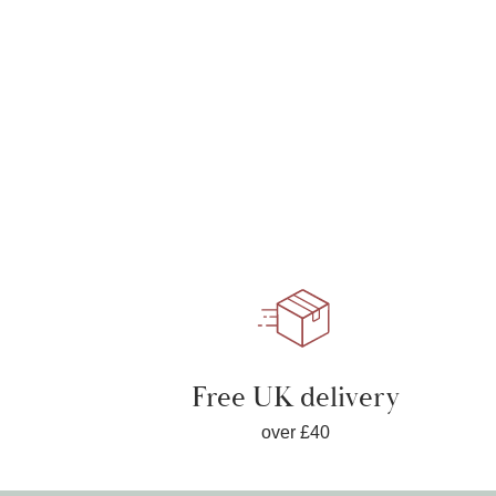
Free UK delivery
over £40