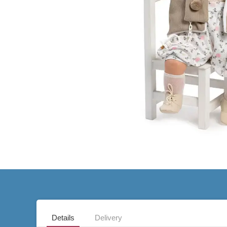
Details
Delivery