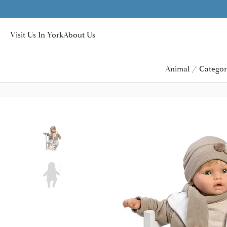
Visit Us In York
About Us
Animal / Categor