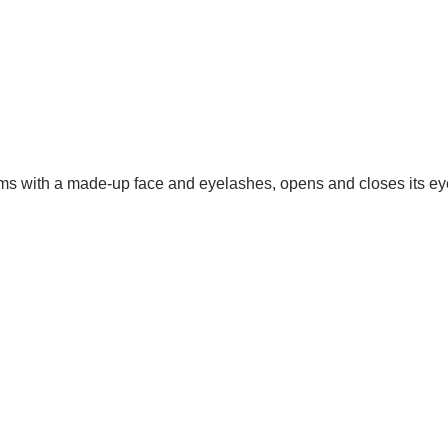
arms with a made-up face and eyelashes, opens and closes its e