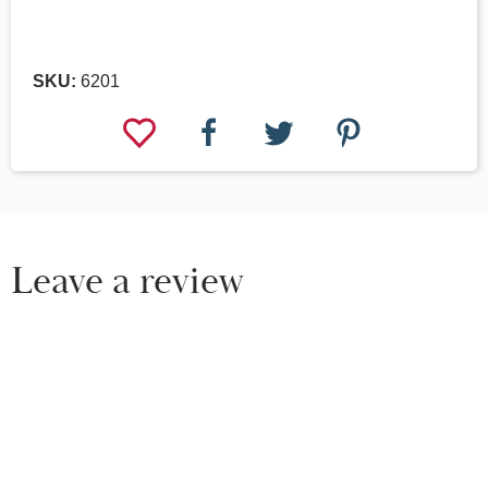
SKU:
6201
Leave a review