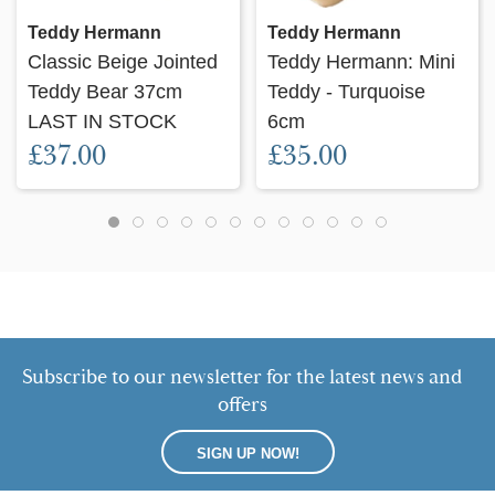
Teddy Hermann
Teddy Hermann
Classic Beige Jointed
Teddy Hermann: Mini
Teddy Bear 37cm
Teddy - Turquoise
LAST IN STOCK
6cm
£37.00
£35.00
Subscribe to our newsletter for the latest news and
offers
SIGN UP NOW!