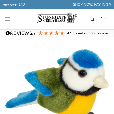
Learn more
SHOP NOW. PAY IN 3 WITH
4.9
based on
372
reviews