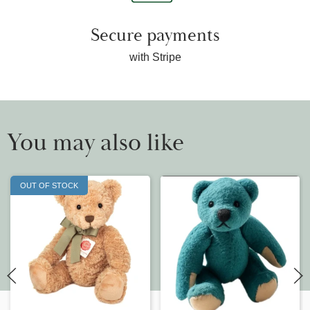
Secure payments
with Stripe
You may also like
OUT OF STOCK