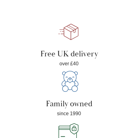
Free UK delivery
over £40
Family owned
since 1990