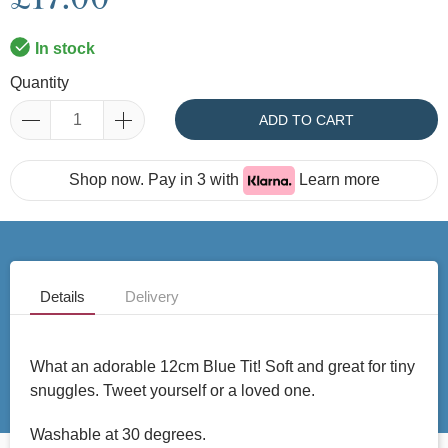
In stock
Quantity
ADD TO CART
Shop now. Pay in 3 with
Learn more
Details
Delivery
What an adorable 12cm Blue Tit! Soft and great for tiny
snuggles. Tweet yourself or a loved one.
Washable at 30 degrees.