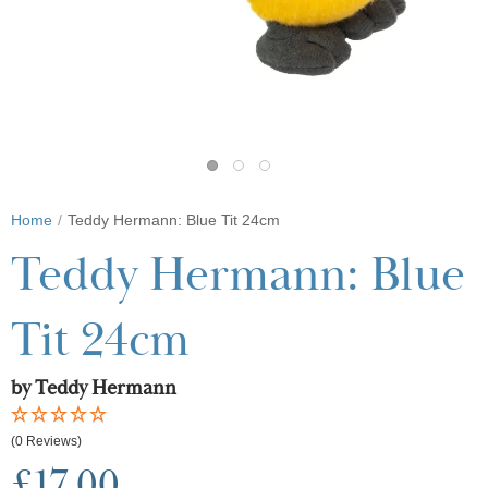
Home
Teddy Hermann: Blue Tit 24cm
Teddy Hermann: Blue
Tit 24cm
by Teddy Hermann
(0 Reviews)
£17.00