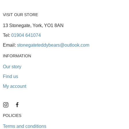
VISIT OUR STORE
13 Stonegate, York, YO1 8AN
Tel:
01904 641074
Email:
stonegateteddybears@outlook.com
INFORMATION
Our story
Find us
My account
POLICIES
Terms and conditions