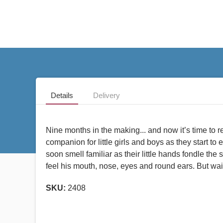
Details
Delivery
Nine months in the making... and now it’s time to re
companion for little girls and boys as they start to 
soon smell familiar as their little hands fondle the
feel his mouth, nose, eyes and round ears. But wait a
SKU:
2408