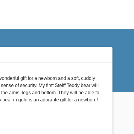
wonderful gift for a newborn and a soft, cuddly
sense of security. My first Steiff Teddy bear will
in the arms, legs and bottom. They will be able to
y bear in gold is an adorable gift for a newborn!