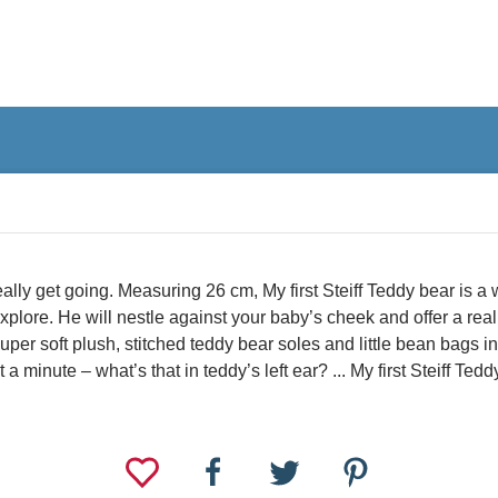
ally get going. Measuring 26 cm, My first Steiff Teddy bear is a 
explore. He will nestle against your baby’s cheek and offer a real 
 super soft plush, stitched teddy bear soles and little bean bags 
 minute – what’s that in teddy’s left ear? ... My first Steiff Tedd