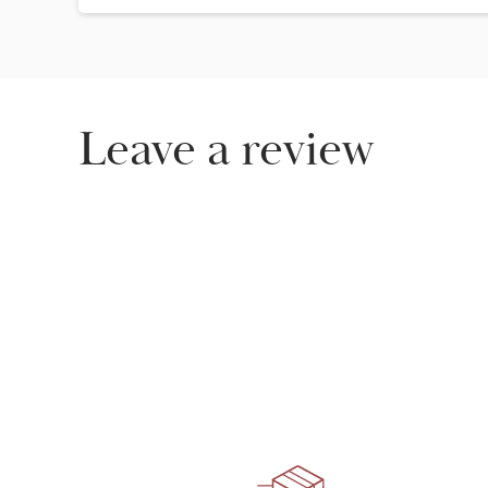
Leave a review