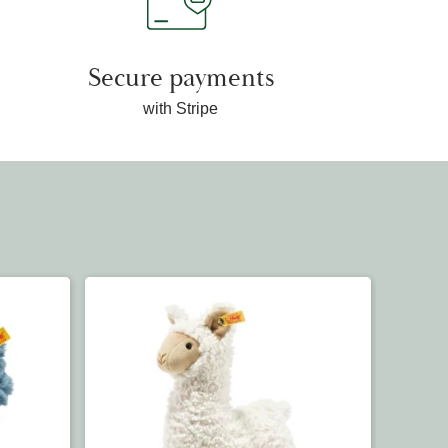
Secure payments
with Stripe