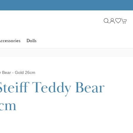
ccessories
Dolls
dy Bear - Gold 26cm
Steiff Teddy Bear
6cm