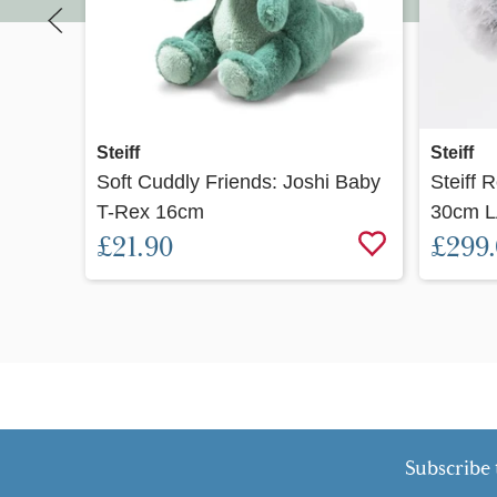
Quick view
Steiff
Steiff
Soft Cuddly Friends: Joshi Baby
Steiff 
T-Rex 16cm
30cm L
£21.90
£299
Subscribe 