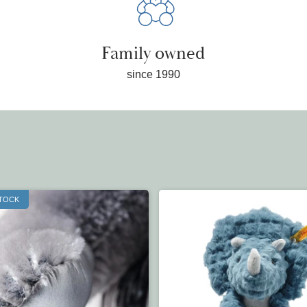
Family owned
since 1990
STOCK