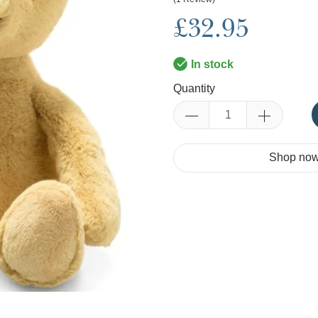
£32.95
In stock
Quantity
Shop now.