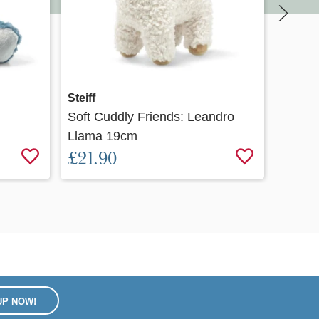
Quick view
Steiff
Steiff
Soft Cuddly Friends: Leandro
Pilla 
Llama 19cm
£32.
£21.90
UP NOW!