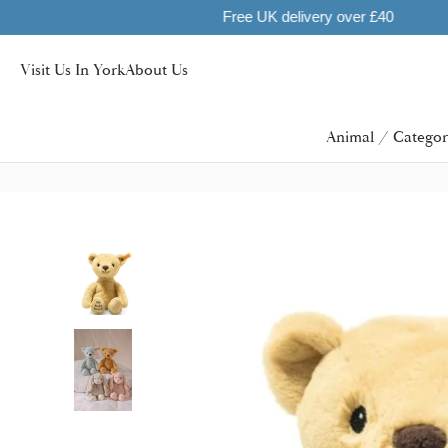
Visit Us In York
About Us
Animal / Categor