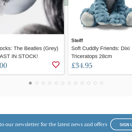
Quick view
Quick view
Steiff
Rocks: The Beatles (Grey)
Soft Cuddly Friends: Dixi
AST IN STOCK!
Triceratops 28cm
.00
£34.95
to our newsletter for the latest news and offers
SIGN 