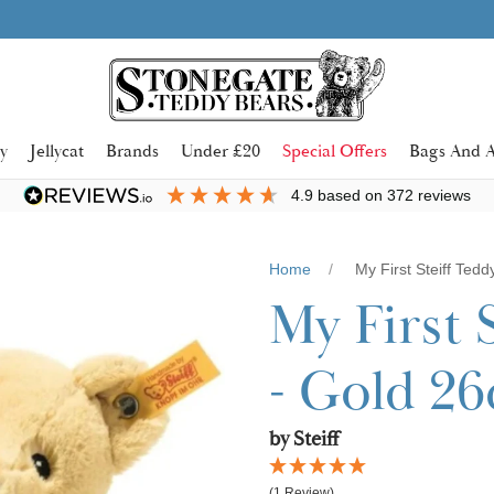
Learn more
SHOP NOW. PAY IN 3 WITH
y
Jellycat
Brands
Under £20
Special Offers
Bags And A
4.9
based on
372
reviews
Home
My First Steiff Ted
My First 
- Gold 2
by Steiff
(1 Review)