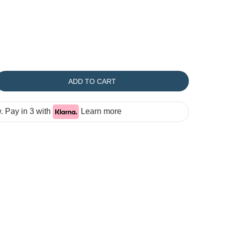
ADD TO CART
 Pay in 3 with
Learn more