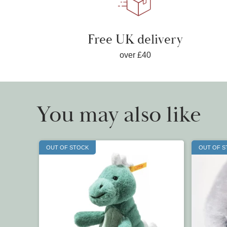
Free UK delivery
over £40
You may also like
OUT OF STOCK
OUT OF 