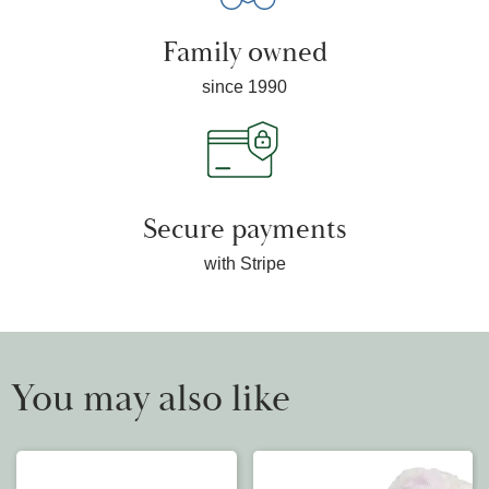
Family owned
since 1990
Secure payments
with Stripe
You may also like