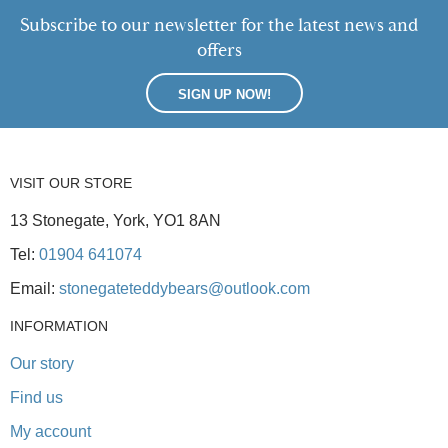
Subscribe to our newsletter for the latest news and
offers
SIGN UP NOW!
VISIT OUR STORE
13 Stonegate, York, YO1 8AN
Tel:
01904 641074
Email:
stonegateteddybears@outlook.com
INFORMATION
Our story
Find us
My account