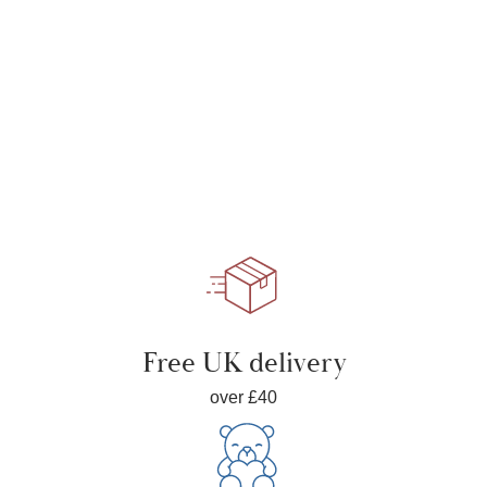
Free UK delivery
over £40