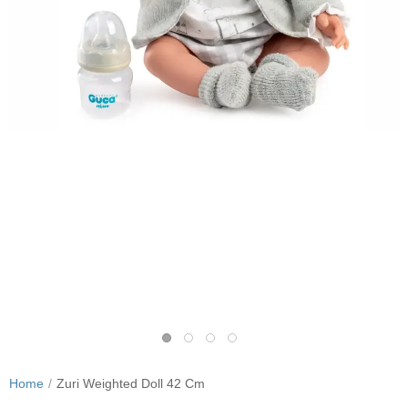
Home
Zuri Weighted Doll 42 Cm