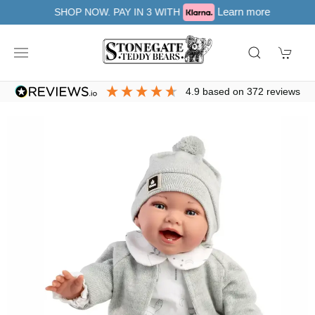
Learn more
SHOP NOW. PAY IN 3 WITH
4.9
based on
372
reviews