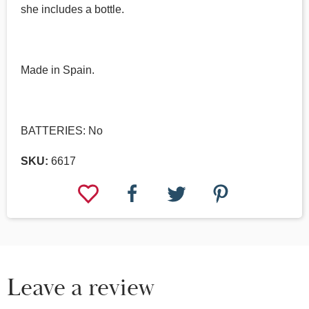
she includes a bottle.
Made in Spain.
BATTERIES: No
SKU:
6617
Leave a review