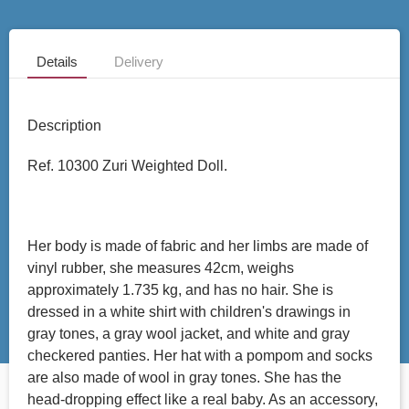
Details
Delivery
Description
Ref. 10300 Zuri Weighted Doll.
Her body is made of fabric and her limbs are made of
vinyl rubber, she measures 42cm, weighs
approximately 1.735 kg, and has no hair. She is
dressed in a white shirt with children's drawings in
gray tones, a gray wool jacket, and white and gray
checkered panties. Her hat with a pompom and socks
are also made of wool in gray tones. She has the
head-dropping effect like a real baby. As an accessory,