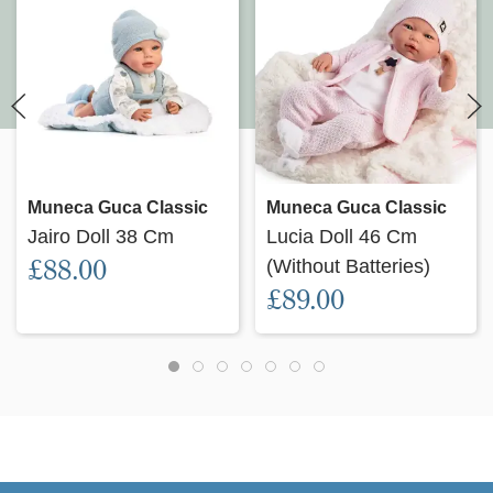
Muneca Guca Classic
Muneca Guca Classic
Jairo Doll 38 Cm
Lucia Doll 46 Cm
£88.00
(Without Batteries)
£89.00