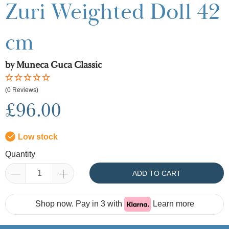
Zuri Weighted Doll 42
cm
by Muneca Guca Classic
(0 Reviews)
£96.00
Low stock
Quantity
ADD TO CART
Shop now. Pay in 3 with
Learn more